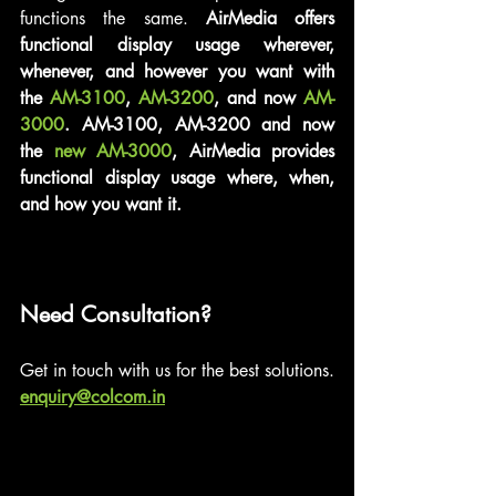
functions the same. 
AirMedia offers 
functional display usage wherever, 
whenever, and however you want with 
the 
AM-3100
, 
AM-3200
, and now 
AM-
3000
. AM-3100, AM-3200 and now 
the 
new AM-3000
, AirMedia provides 
functional display usage where, when, 
and how you want it.
Need Consultation?
Get in touch with us for the best solutions.
enquiry@colcom.in