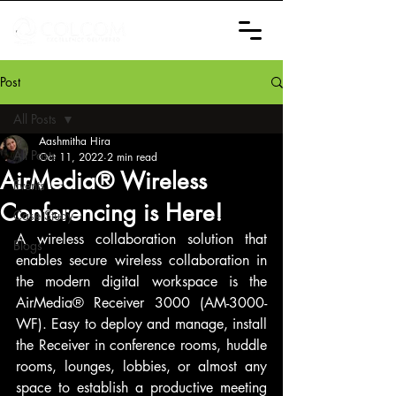
Post
All Posts
Aashmitha Hira
All Posts
Oct 11, 2022
2 min read
AirMedia® Wireless
Events
Conferencing is Here!
Case Study
A wireless collaboration solution that 
Blogs
enables secure wireless collaboration in 
the modern digital workspace is the 
AirMedia® Receiver 3000 (AM-3000-
WF). Easy to deploy and manage, install 
the Receiver in conference rooms, huddle 
rooms, lounges, lobbies, or almost any 
space to establish a productive meeting 