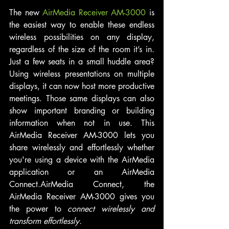
The new 
AirMedia Receiver AM-3000
 is 
the easiest way to enable these endless 
wireless possibilities on any display, 
regardless of the size of the room it’s in. 
Just a few seats in a small huddle area? 
Using wireless presentations on multiple 
displays, it can now host more productive 
meetings. Those same displays can also 
show important branding or building 
information when not in use. This 
AirMedia Receiver AM-3000 lets you 
share wirelessly and effortlessly whether 
you're using a device with the AirMedia 
application or an AirMedia 
Connect.AirMedia Connect, the 
AirMedia Receiver AM-3000 gives you 
the power to 
connect wirelessly and 
transform effortlessly.