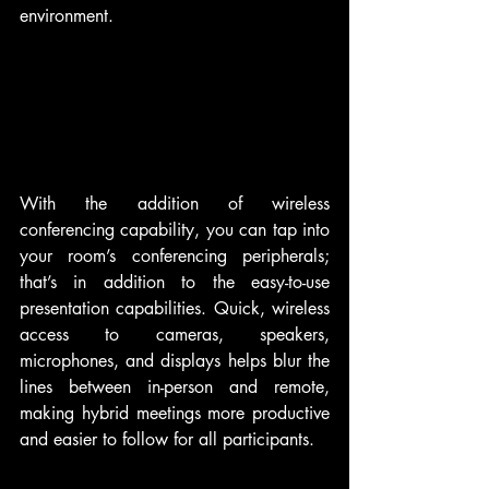
environment.
With the addition of wireless 
conferencing capability, you can tap into 
your room’s conferencing peripherals; 
that’s in addition to the easy-to-use 
presentation capabilities. Quick, wireless 
access to cameras, speakers, 
microphones, and displays helps blur the 
lines between in-person and remote, 
making hybrid meetings more productive 
and easier to follow for all participants.