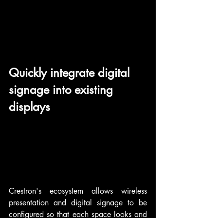
Quickly integrate digital 
signage into existing 
displays
Crestron's ecosystem allows wireless 
presentation and digital signage to be 
configured so that each space looks and 