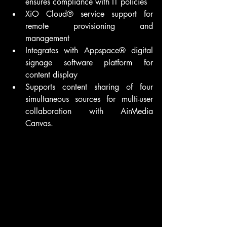
ensures compliance with IT policies
XiO Cloud® service support for 
remote provisioning and 
management
Integrates with Appspace® digital 
signage software platform for 
content display
Supports content sharing of four 
simultaneous sources for multi-user 
collaboration with AirMedia 
Canvas.