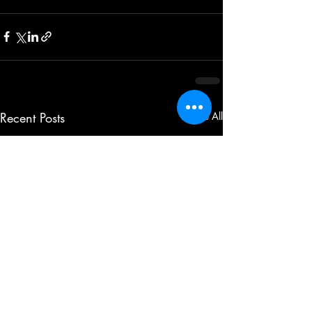
Recent Posts
See All