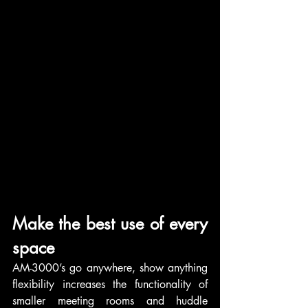
Make the best use of every 
space
AM-3000’s go anywhere, show anything 
flexibility increases the functionality of 
smaller meeting rooms and huddle 