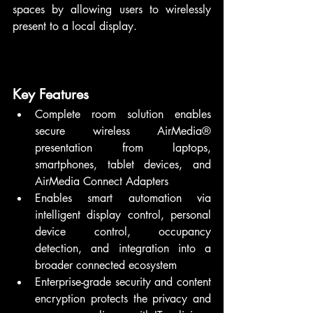
spaces by allowing users to wirelessly 
present to a local display.
Key Features
Complete room solution enables 
secure wireless AirMedia® 
presentation from laptops, 
smartphones, tablet devices, and 
AirMedia Connect Adapters
Enables smart automation via 
intelligent display control, personal 
device control, occupancy 
detection, and integration into a 
broader connected ecosystem
Enterprise-grade security and content 
encryption protects the privacy and 