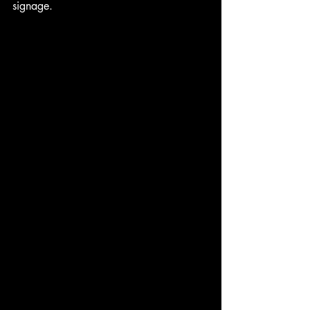
signage.