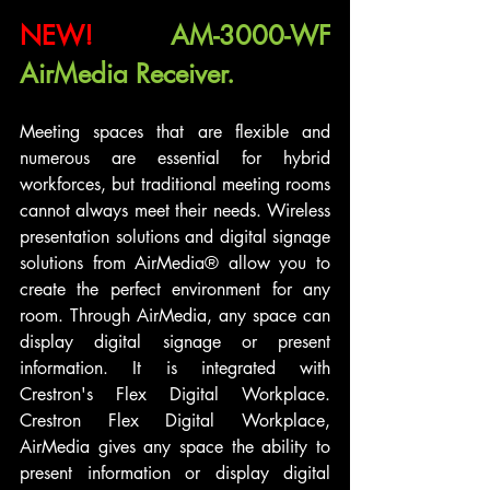
NEW!
AM-3000-WF 
AirMedia Receiver.
Meeting spaces that are flexible and 
numerous are essential for hybrid 
workforces, but traditional meeting rooms 
cannot always meet their needs. Wireless 
presentation solutions and digital signage 
solutions from AirMedia® allow you to 
create the perfect environment for any 
room. Through AirMedia, any space can 
display digital signage or present 
information. It is integrated with 
Crestron's Flex Digital Workplace. 
Crestron Flex Digital Workplace, 
AirMedia gives any space the ability to 
present information or display digital 