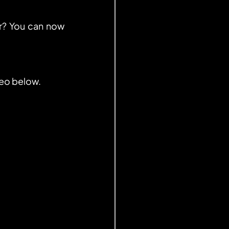
? You can now 
deo below.