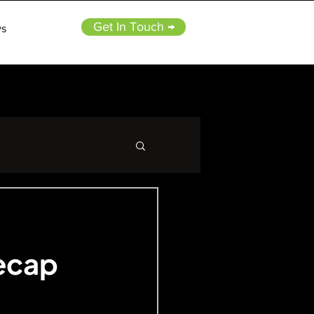
Get In Touch →
s
Recap