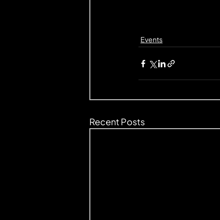
Events
Recent Posts