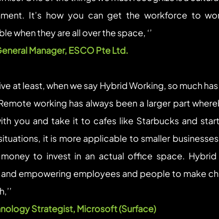
nment. It’s how you can get the workforce to wor
le when they are all over the space, ‘’
General Manager, ESCO Pte Ltd. 
ve at least, when we say Hybrid Working, so much has 
 Remote working has always been a larger part whereb
th you and take it to cafes like Starbucks and start
situations, it is more applicable to smaller businesse
oney to invest in an actual office space. Hybrid 
 and empowering employees and people to make choi
,’’
nology Strategist, Microsoft (Surface)