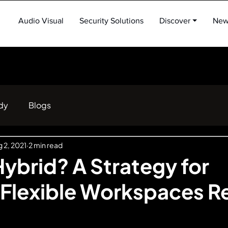
Audio Visual
Security Solutions
Discover ⏷
New
dy
Blogs
 2, 2021
2 min read
ybrid? A Strategy for
 Flexible Workspaces 