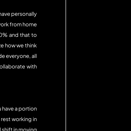
have personally 
work from home 
0% and that to 
e how we think 
 everyone, all 
llaborate with 
 have a portion 
est working in 
shift in moving 