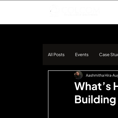
All Posts
Events
Case Stu
Aashmitha Hira
Aug
What’s H
Building