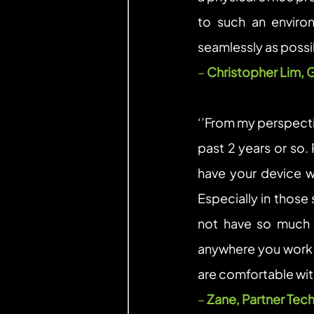
to such an enviro
seamlessly as possib
– 
Christopher Lim, 
‘’From my perspecti
past 2 years or so.
have your device wi
Especially in those 
not have so much m
anywhere you work
are comfortable with
– 
Zane, Partner Tech