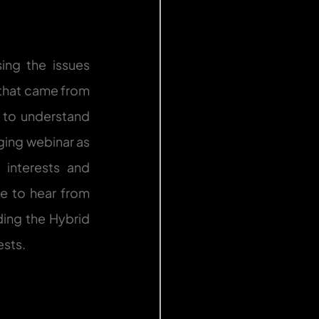
ng the issues 
that came from 
 to understand 
ing webinar as 
interests and 
e to hear from 
ing the Hybrid 
ests.