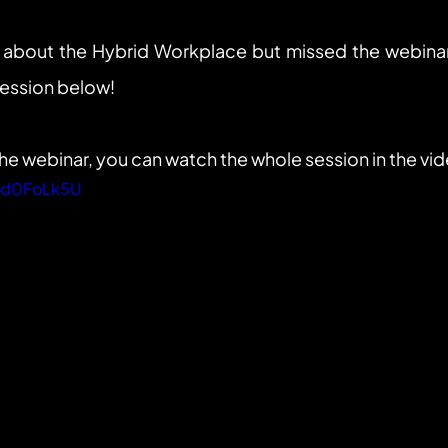
 about the Hybrid Workplace but missed the webinar
session below!
the webinar, you can watch the whole session in the vi
Ybd0FoLk5U