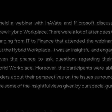
eld a webinar with InAVate and Microsoft discussi
ew Hybrid Workplace. There were a lot of attendees 
ranging from IT to Finance that attended the webinar
t the Hybrid Workplace. It was an insightful and engag
ven the chance to ask questions regarding their 
brid Workplace. Moreover, the participants were abl
aders about their perspectives on the issues surround
e some of the insightful views given by our special gu