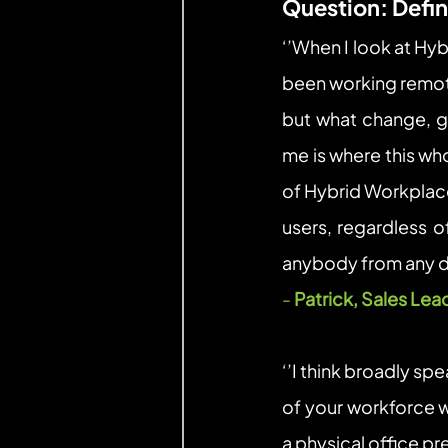
Question: Defi
‘’When I look at Hyb
been working remote
but what change, gi
me is where this wh
of Hybrid Workplace
users, regardless o
anybody from any de
- 
Patrick, Sales Lea
‘’I think broadly sp
of your workforce w
a physical office pr