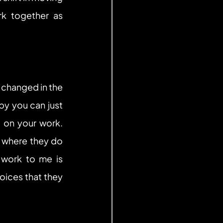
k together as 
changed in the 
y you can just 
 on your work. 
s where they do 
work to me is 
ces that they 