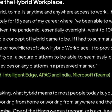
ne the Hybrid Workplace.
rid, to me, is anytime and anywhere access to work. I 
ly for 15 years of my career where I’ve been able to 
ven the pandemic, essentially overnight, went to 10
ole concept of hybrid came to be. If I had to summariz
 or how Microsoft view Hybrid Workplace, it to provide
f type, a secure platform to be able to seamlessly co
vices on any platform in a preserved manner. ‘’
d, Intelligent Edge, APAC and India, Microsoft (Teams)  
eaking, what hybrid means to most people today is, you
orking from home or working from anywhere and the r
emise. One of the things we must recognize is a cultural 