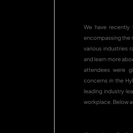
We have recently h
encompassing the n
various industries 
and learn more abou
attendees were gi
concerns in the Hy
leading industry le
workplace. Below ar