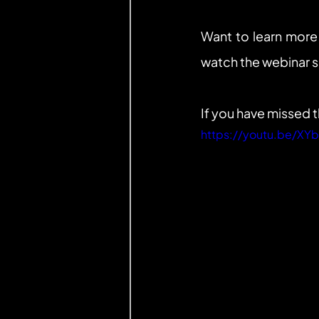
Want to learn more
watch the webinar 
If you have missed 
https://youtu.be/X