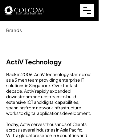
Brands
ActiV Technology
Back in 2006, ActiV Technology started out
as a 3 men team providing enterprise IT
solutions in Singapore. Over the last
decade, ActiV rapidly expanded
downstream and upstream to build
extensive ICT and digital capabilities,
spanning from network infrastructure
works to digital applications development.
Today, ActiV serves thousands of Clients
across several industries in Asia Pacific.
With a global presence in 6 countries and