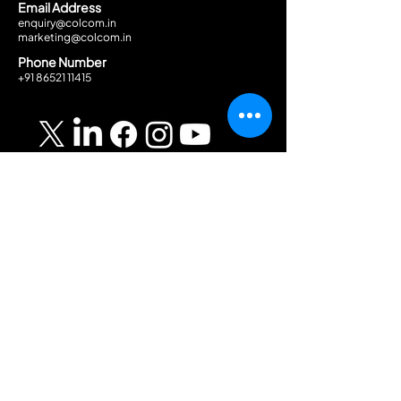
Email Address
enquiry@colcom.in
marketing@colcom.in
Phone Number
+91 86521 11415
Solutions
Discover
About Company
AV Solutions
Security Solutions
Career
ELMO Solutions
Blog
GPA
Get In Touch →