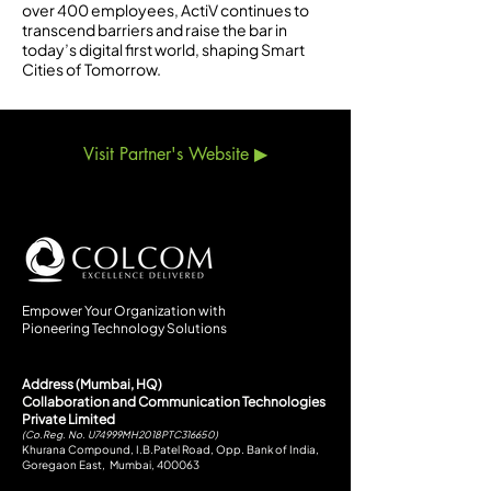
over 400 employees, ActiV continues to
transcend barriers and raise the bar in
today’s digital first world, shaping Smart
Cities of Tomorrow.
Visit Partner's Website ▶
Empower Your Organization with
Pioneering Technology Solutions
Address (Mumbai, HQ)
Collaboration and Communication Technologies
Private Limited
(Co.Reg. No. U74999MH2018PTC316650)
Khurana Compound, I.B.Patel Road, Opp. Bank of India,
Goregaon East, Mumbai, 400063