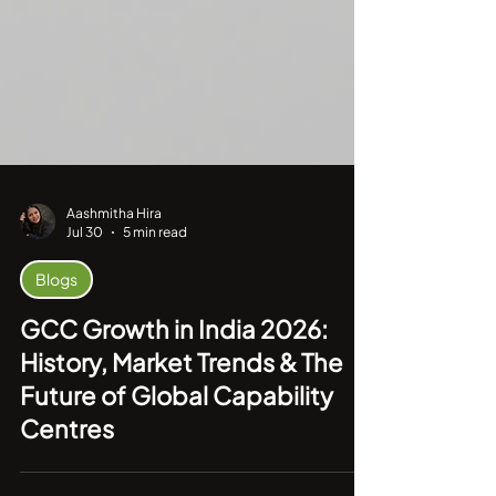
Aashmitha Hira
Jul 30
5 min read
Blogs
GCC Growth in India 2026:
History, Market Trends & The
Future of Global Capability
Centres