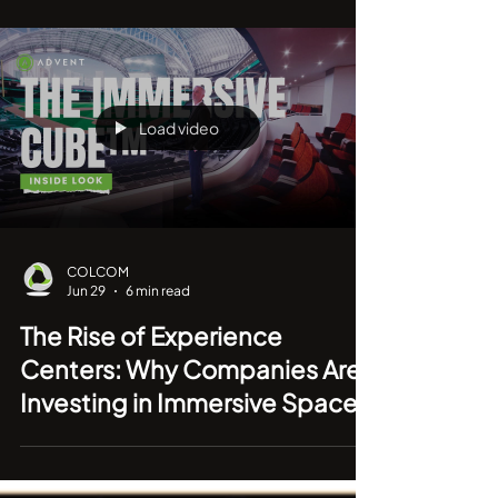
Why the Best Meeting Rooms
Are Becoming Invisible
Load video
COLCOM
Jun 29
6 min read
The Rise of Experience
Centers: Why Companies Are
Investing in Immersive Spaces