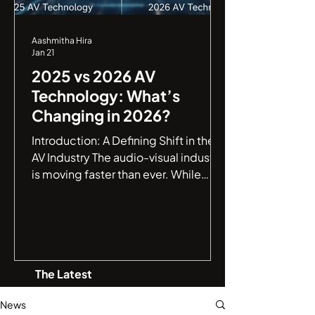
Aashmitha Hira
Jan 21
2025 vs 2026 AV
Technology: What’s
Changing in 2026?
Introduction: A Defining Shift in the
AV Industry The audio-visual industry
is moving faster than ever. While
2025 marked a major leap toward
smarter AV environments , 2026 is
shaping up to be a defining year,
where AV systems evolve from being
intelligent to truly autonomous . If
The Latest
you are an IT manager or a business
leader, understanding this jump from
News
connectivity to autonomy is