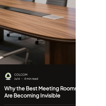
COLCOM
Jul 6
4 min read