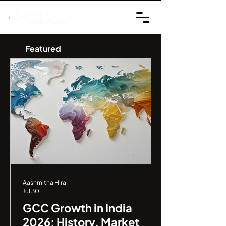
Featured
Aashmitha Hira
Jul 30
GCC Growth in India
2026: History, Market