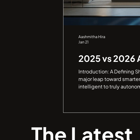
Aashmitha Hira
Jan 21
2025 vs 2026 
Introduction: A Defining S
major leap toward smarter
intelligent to truly autono
The Latest