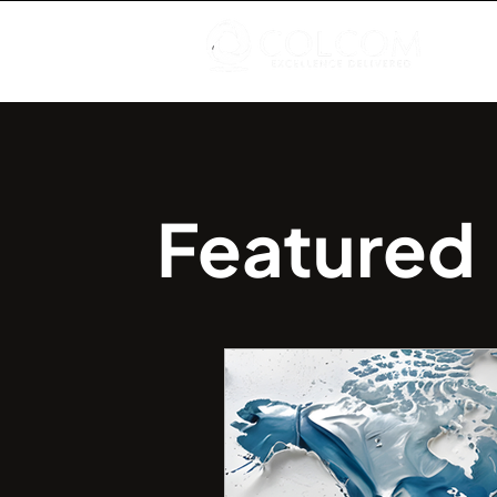
Featured