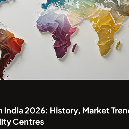
India 2026: History, Market Tren
ity Centres