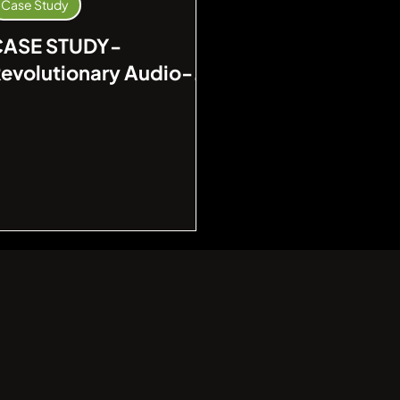
Case Study
CASE STUDY-
evolutionary Audio-
isual Integration at a
eading Financial
nstitution in Singapore