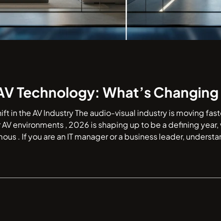
AV Technology: What’s Changing 
hift in the AV Industry The audio-visual industry is moving fa
 AV environments , 2026 is shaping up to be a defining year
mous . If you are an IT manager or a business leader, understa
autonomy is essential for your next hardware refresh. Let’s take a q