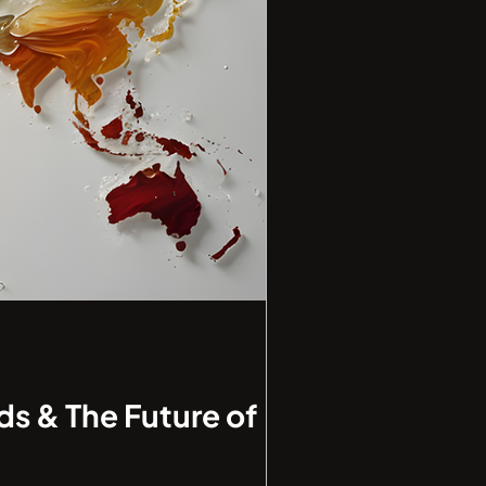
ds & The Future of