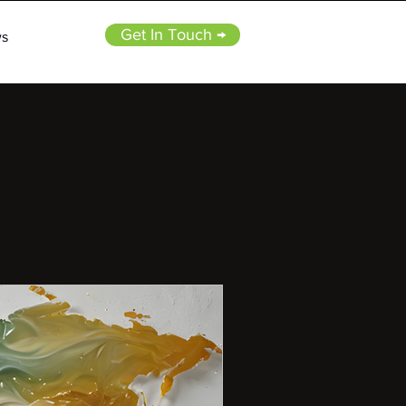
Get In Touch →
s