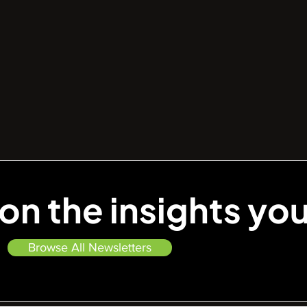
on the insights yo
—
Browse All Newsletters