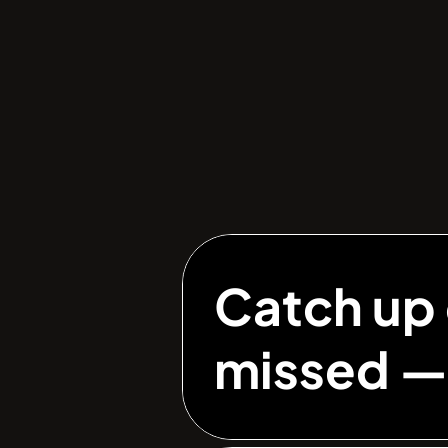
Catch up 
missed 