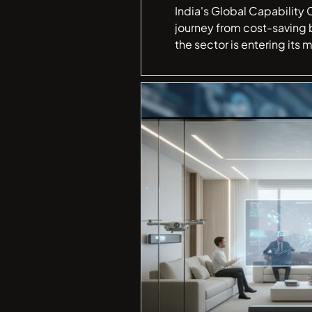
India's Global Capability 
journey from cost-saving 
the sector is entering its most consequential phase yet. G
transformed into the worl