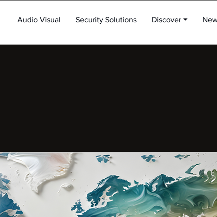
Audio Visual
Security Solutions
Discover ⏷
New