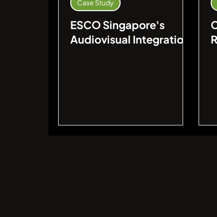
Case Study
ESCO Singapore's
Audiovisual Integration
R
for Video Game
V
Developer's Office
L
I