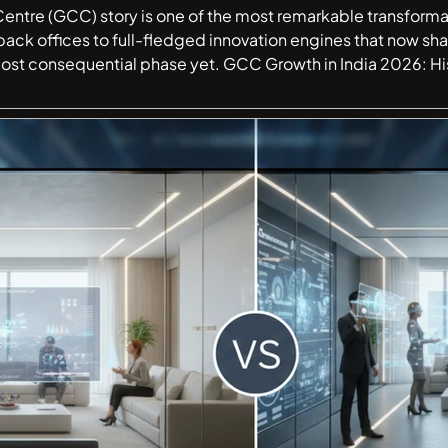
Centre (GCC) story is one of the most remarkable transforma
back offices to full-fledged innovation engines that now sh
CC Growth in India 2026: History, Market Trends & Future India has
d's largest Global Capability Centre (GCC) destination. Wha