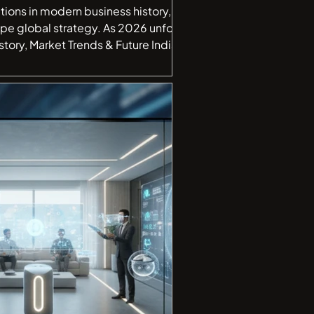
tions in modern business history, a
ape global strategy. As 2026 unfolds,
t began as a cost-saving s