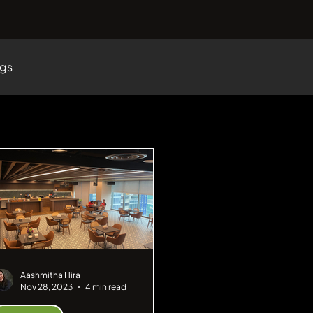
ogs
Aashmitha Hira
Nov 28, 2023
4 min read