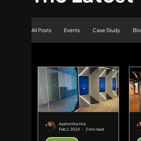
All Posts
Events
Case Study
Bl
Case Study
Aashmitha Hira
Feb 2, 2024
2 min read