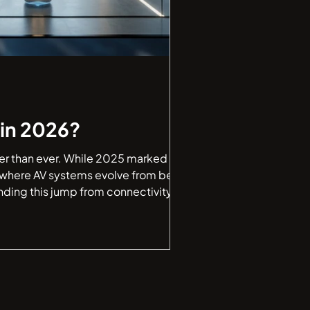
in 2026?
ster than ever. While 2025 marked a
, where AV systems evolve from being
nding this jump from connectivity to
uick look at how AV technology is tran