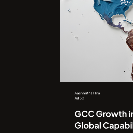
Aashmitha Hira
Jul 30
GCC Growth in 
Global Capabil