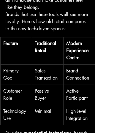
aim to excite and make customers feel 
like they belong.
Brands that use these tools well see more 
loyalty. Here's how old retail compares 
to the new tech-driven spaces:
Feature
Traditional 
Modern 
Retail
Experience 
Centre
Primary 
Sales 
Brand 
Goal
Transaction
Connection
Customer 
Passive 
Active 
Role
Buyer
Participant
Technology 
Minimal
High-Level 
Use
Integration