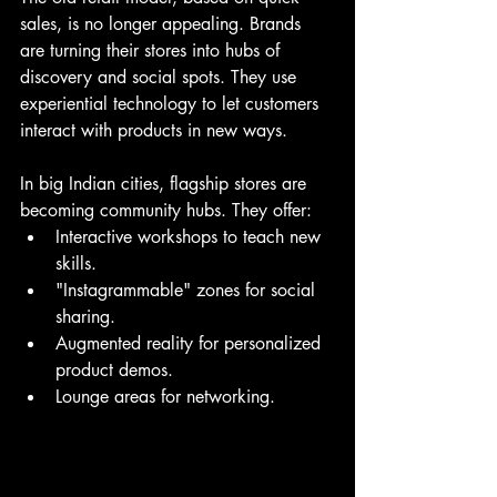
sales, is no longer appealing. Brands 
are turning their stores into hubs of 
discovery and social spots. They use 
experiential technology to let customers 
interact with products in new ways.
In big Indian cities, flagship stores are 
becoming community hubs. They offer:
Interactive workshops to teach new 
skills.
"Instagrammable" zones for social 
sharing.
Augmented reality for personalized 
product demos.
Lounge areas for networking.