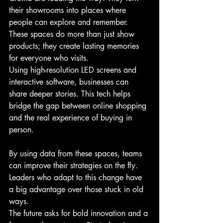
their showrooms into places where 
people can explore and remember. 
These spaces do more than just show 
products; they create lasting memories 
for everyone who visits.
Using high-resolution LED screens and 
interactive software, businesses can 
share deeper stories. This tech helps 
bridge the gap between online shopping 
and the real experience of buying in 
person.
By using data from these spaces, teams 
can improve their strategies on the fly. 
Leaders who adapt to this change have 
a big advantage over those stuck in old 
ways.
The future asks for bold innovation and a 