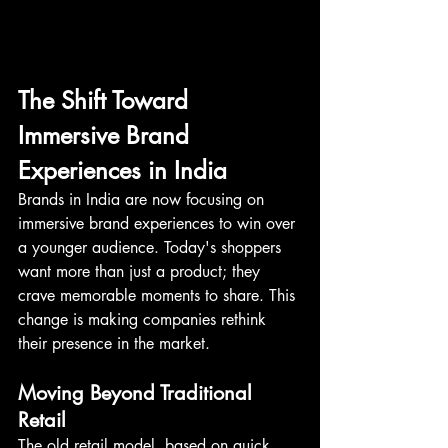
The Shift Toward 
Immersive Brand 
Experiences in India
Brands in India are now focusing on 
immersive brand experiences to win over 
a younger audience. Today's shoppers 
want more than just a product; they 
crave memorable moments to share. This 
change is making companies rethink 
their presence in the market.
Moving Beyond Traditional 
Retail
The old retail model, based on quick 