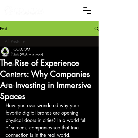
Post
All Posts
COLCOM
All Posts
Jun 29
6 min read
The Rise of Experience
Events
Centers: Why Companies
Case Study
Are Investing in Immersive
Blogs
Spaces
Have you ever wondered why your 
favorite digital brands are opening 
physical doors in cities? In a world full 
of screens, companies see that true 
connection is in the real world.