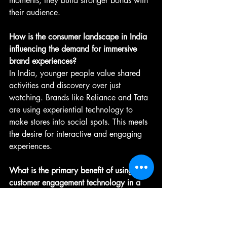
moments, they build stronger bonds with 
their audience.
How is the consumer landscape in India 
influencing the demand for immersive 
brand experiences?
In India, younger people value shared 
activities and discovery over just 
watching. Brands like Reliance and Tata 
are using experiential technology to 
make stores into social spots. This meets 
the desire for interactive and engaging 
experiences.
What is the primary benefit of using 
customer engagement technology in a 
retail setting?
Customer engagement technology aims 
to evoke emotions. It helps brands create 