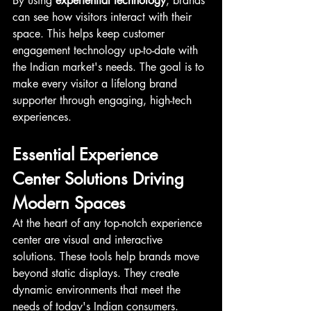
By using 
experiential technology
, brands 
can see how visitors interact with their 
space. This helps keep customer 
engagement technology up-to-date with 
the Indian market's needs. The goal is to 
make every visitor a lifelong brand 
supporter through engaging, high-tech 
experiences.
Essential Experience 
Center Solutions Driving 
Modern Spaces
At the heart of any top-notch experience 
center are visual and interactive 
solutions. These tools help brands move 
beyond static displays. They create 
dynamic environments that meet the 
needs of today's Indian consumers.