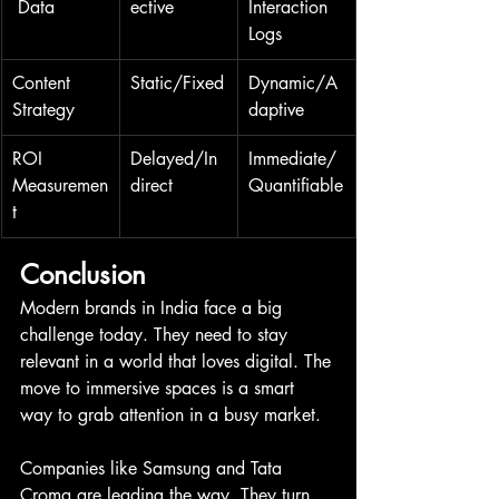
 Data
ective
Interaction 
Logs
Content 
Static/Fixed
Dynamic/A
Strategy
daptive
ROI 
Delayed/In
Immediate/
Measuremen
direct
Quantifiable
t
Conclusion
Modern brands in India face a big 
challenge today. They need to stay 
relevant in a world that loves digital. The 
move to immersive spaces is a smart 
way to grab attention in a busy market.
Companies like Samsung and Tata 
Croma are leading the way. They turn 