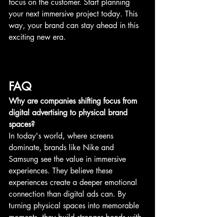
focus on the customer. Start planning 
your next immersive project today. This 
way, your brand can stay ahead in this 
exciting new era.
FAQ
Why are companies shifting focus from 
digital advertising to physical brand 
spaces?
In today's world, where screens 
dominate, brands like Nike and 
Samsung see the value in immersive 
experiences. They believe these 
experiences create a deeper emotional 
connection than digital ads can. By 
turning physical spaces into memorable 