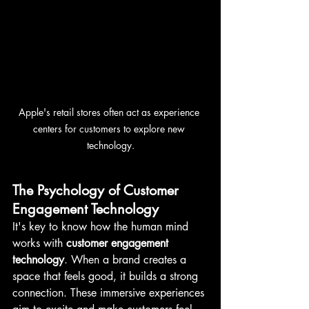
Apple's retail stores often act as experience 
centers for customers to explore new 
technology.
The Psychology of Customer 
Engagement Technology
It's key to know how the human mind 
works with 
customer engagement 
technology
. When a brand creates a 
space that feels good, it builds a strong 
connection. These immersive experiences 