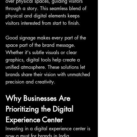
over physical spaces, guiding visitors 
through a story. This seamless blend of 
physical and digital elements keeps 
visitors interested from start to finish.
Good signage makes every part of the 
space part of the brand message. 
Whether it's subtle visuals or clear 
graphics, digital tools help create a 
unified atmosphere. These solutions let 
brands share their vision with unmatched 
precision and creativity.
Why Businesses Are 
Prioritizing the Digital 
Experience Center
Investing in a digital experience center is 
now a must for brands in India. 