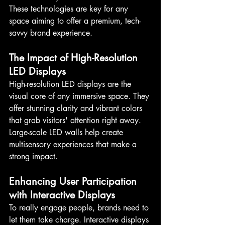
These technologies are key for any 
space aiming to offer a premium, tech-
savvy brand experience.
The Impact of High-Resolution 
LED Displays
High-resolution LED displays are the 
visual core of any immersive space. They 
offer stunning clarity and vibrant colors 
that grab visitors' attention right away. 
Large-scale LED walls help create 
multisensory experiences that make a 
strong impact.
Enhancing User Participation 
with Interactive Displays
To really engage people, brands need to 
let them take charge. Interactive displays 