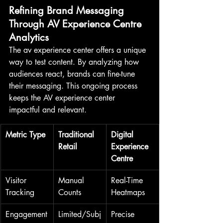
Refining Brand Messaging 
Through AV Experience Centre 
Analytics
The av experience center offers a unique 
way to test content. By analyzing how 
audiences react, brands can fine-tune 
their messaging. This ongoing process 
keeps the AV experience center 
impactful and relevant.
Metric Type
Traditional 
Digital 
Retail
Experience 
Centre
Visitor 
Manual 
Real-Time 
Tracking
Counts
Heatmaps
Engagement
Limited/Subj
Precise 