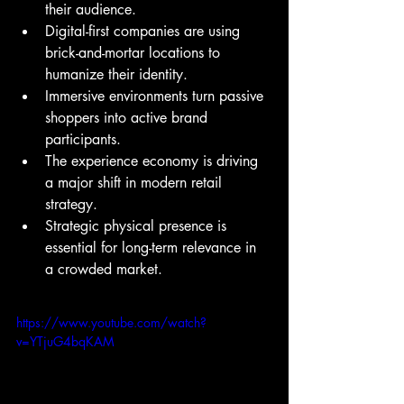
their audience.
Digital-first companies are using 
brick-and-mortar locations to 
humanize their identity.
Immersive environments turn passive 
shoppers into active brand 
participants.
The experience economy is driving 
a major shift in modern retail 
strategy.
Strategic physical presence is 
essential for long-term relevance in 
a crowded market.
https://www.youtube.com/watch?
v=YTjuG4bqKAM