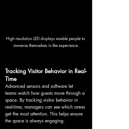
High resolution LED displays enable people to 
immerse themselves in the experience.
Tracking Visitor Behavior in Real-
Time
Advanced sensors and software let 
teams watch how guests move through a 
space. By tracking visitor behavior in 
real-time, managers can see which areas 
get the most attention. This helps ensure 
the space is always engaging.