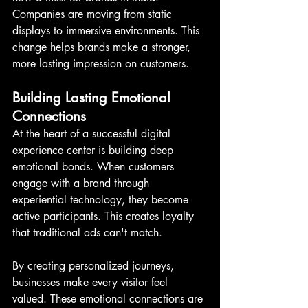
Companies are moving from static 
displays to immersive environments. This 
change helps brands make a stronger, 
more lasting impression on customers.
Building Lasting Emotional 
Connections
At the heart of a successful digital 
experience center is building deep 
emotional bonds. When customers 
engage with a brand through 
experiential technology, they become 
active participants. This creates loyalty 
that traditional ads can't match.
By creating personalized journeys, 
businesses make every visitor feel 
valued. These emotional connections are 