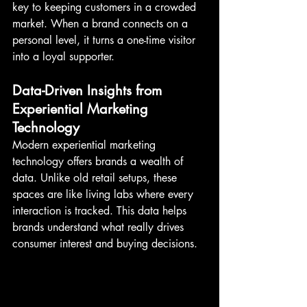
key to keeping customers in a crowded 
market. When a brand connects on a 
personal level, it turns a one-time visitor 
into a loyal supporter.
Data-Driven Insights from 
Experiential Marketing 
Technology
Modern experiential marketing 
technology offers brands a wealth of 
data. Unlike old retail setups, these 
spaces are like living labs where every 
interaction is tracked. This data helps 
brands understand what really drives 
consumer interest and buying decisions.