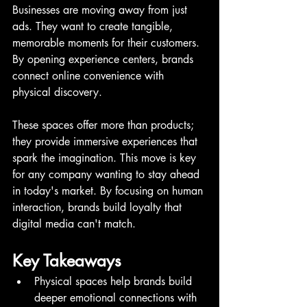
Businesses are moving away from just 
ads. They want to create tangible, 
memorable moments for their customers. 
By opening experience centers, brands 
connect online convenience with 
physical discovery.
These spaces offer more than products; 
they provide immersive experiences that 
spark the imagination. This move is key 
for any company wanting to stay ahead 
in today's market. By focusing on human 
interaction, brands build loyalty that 
digital media can't match.
Key Takeaways
Physical spaces help brands build 
deeper emotional connections with 