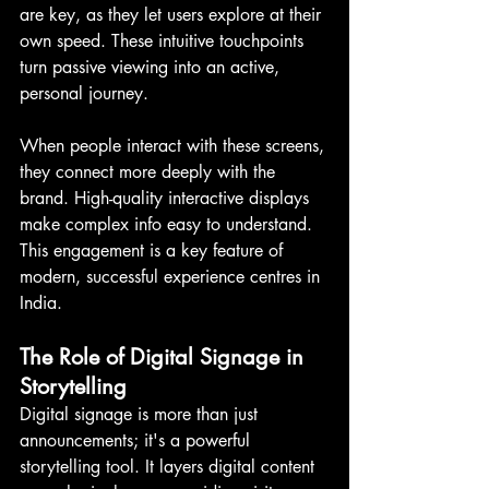
are key, as they let users explore at their 
own speed. These intuitive touchpoints 
turn passive viewing into an active, 
personal journey.
When people interact with these screens, 
they connect more deeply with the 
brand. High-quality interactive displays 
make complex info easy to understand. 
This engagement is a key feature of 
modern, successful experience centres in 
India.
The Role of Digital Signage in 
Storytelling
Digital signage is more than just 
announcements; it's a powerful 
storytelling tool. It layers digital content 