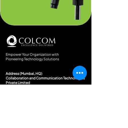
Empower Your Organization with
Pioneering Technology Solutions
Address (Mumbai, HQ)
Collaboration and Communication Technologies
Private Limited
(Co.Reg. No. U74999MH2018PTC316650)
Khurana Compound, I.B.Patel Road, Opp. Bank of India,
Goregaon East, Mumbai, 400063
Email Address
enquiry@colcom.in
marketing@colcom.in
Phone Number
+91 86521 11415