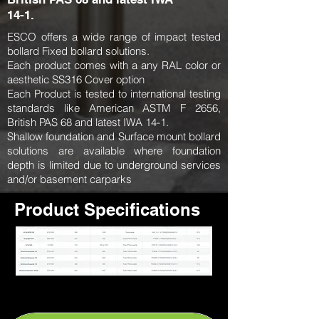
14-1.
ESCO offers a wide range of impact tested
bollard Fixed bollard solutions.
Each product comes with a any RAL color or
aesthetic SS316 Cover option
Each Product is tested to international testing
standards like American ASTM F 2656,
British PAS 68 and latest IWA 14-1.
Shallow foundation and Surface mount bollard
solutions are available where foundation
depth is limited due to underground services
and/or basement carparks
Product Specifications