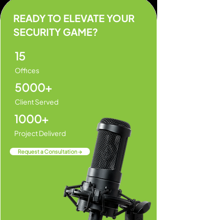
READY TO ELEVATE YOUR
SECURITY GAME?
15
Offices
5000+
Client Served
1000+
Project Deliverd
Request a Consultation →