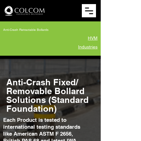
Anti-Crash Retractable Bollards
HVM
Industries
Anti-Crash Fixed/
Removable Bollard
Solutions (Standard
Foundation)
Each Product is tested to
international testing standards
like American ASTM F 2656,
British PAS 68 and latest IWA