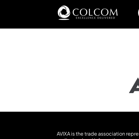
AVIXA is the trade association repr