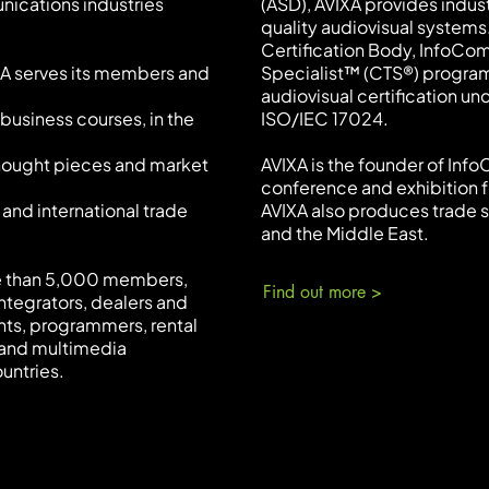
nications industries
(ASD), AVIXA provides indus
quality audiovisual systems.
Certification Body, InfoCo
XA serves its members and
Specialist™ (CTS®) program
audiovisual certification un
business courses, in the
ISO/IEC 17024.
thought pieces and market
AVIXA is the founder of Inf
conference and exhibition f
 and international trade
AVIXA also produces trade s
and the Middle East.
re than 5,000 members,
Find out more >
ntegrators, dealers and
nts, programmers, rental
 and multimedia
untries.