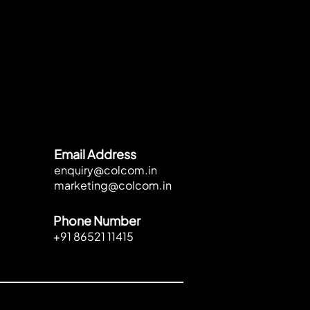
Email Address
enquiry@colcom.in
marketing@colcom.in
Phone Number
+91 86521 11415