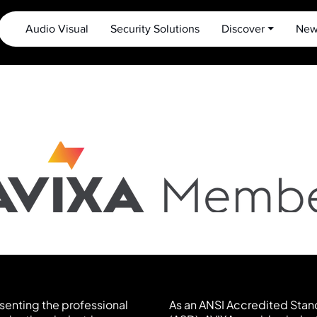
Audio Visual
Security Solutions
Discover ⏷
New
esenting the professional
As an ANSI Accredited Stan