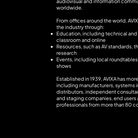
audiovisual and information commu
worldwide.
From offices around the world, AVI
the industry through:
Education, including technical and 
classroom and online
Resources, such as AV standards, 
research
Events, including local roundtables
shows
Established in 1939, AVIXA has mo
including manufacturers, systems i
distributors, independent consulta
and staging companies, end users
professionals from more than 80 co