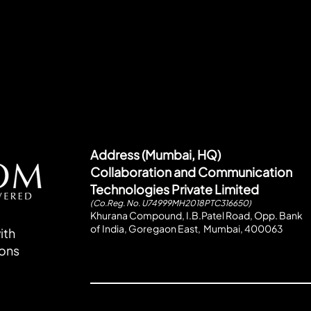
Address (Mumbai, HQ)
Collaboration and Communication
Technologies Private Limited
(Co.Reg. No. U74999MH2018PTC316650)
Khurana Compound, I.B.Patel Road, Opp. Bank
of India, Goregaon East, Mumbai, 400063
ith
ions