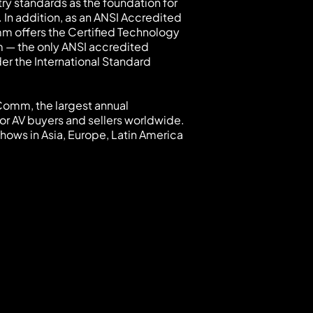
try standards as the foundation for
 In addition, as an ANSI Accredited
mm offers the Certified Technology
 — the only ANSI accredited
der the International Standard
oComm, the largest annual
or AV buyers and sellers worldwide.
hows in Asia, Europe, Latin America