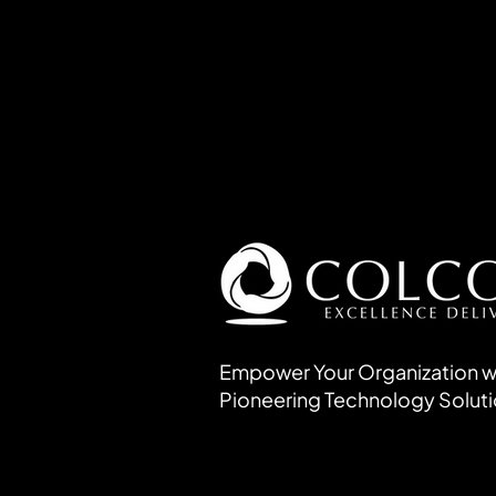
Empower Your Organization w
Pioneering Technology Solut