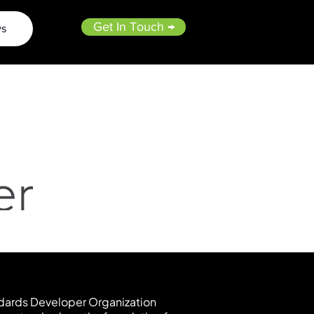
Get In Touch →
s
dards Developer Organization