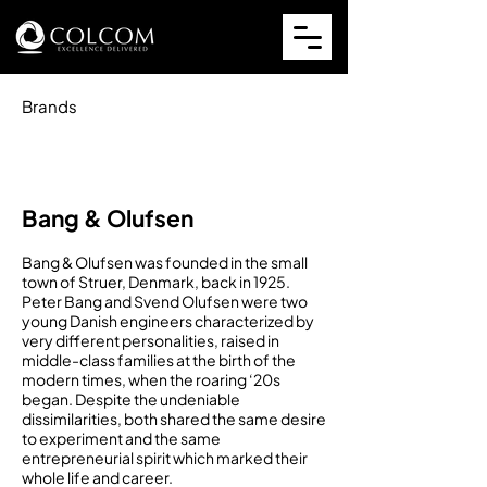
Brands
Bang & Olufsen
Bang & Olufsen was founded in the small
town of Struer, Denmark, back in 1925.
Peter Bang and Svend Olufsen were two
young Danish engineers characterized by
very different personalities, raised in
middle-class families at the birth of the
modern times, when the roaring ‘20s
began. Despite the undeniable
dissimilarities, both shared the same desire
to experiment and the same
entrepreneurial spirit which marked their
whole life and career.