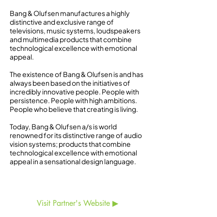
Bang & Olufsen manufactures a highly
distinctive and exclusive range of
televisions, music systems, loudspeakers
and multimedia products that combine
technological excellence with emotional
appeal.
The existence of Bang & Olufsen is and has
always been based on the initiatives of
incredibly innovative people. People with
persistence. People with high ambitions.
People who believe that creating is living.
Today, Bang & Olufsen a/s is world
renowned for its distinctive range of audio
vision systems; products that combine
technological excellence with emotional
appeal in a sensational design language.
Visit Partner's Website ▶