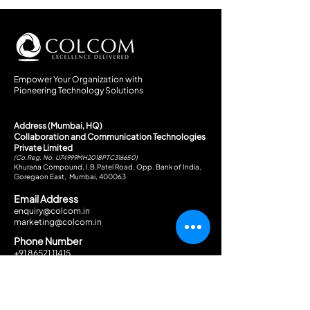
Empower Your Organization with
Pioneering Technology Solutions
Address (Mumbai, HQ)
Collaboration and Communication Technologies
Private Limited
(Co.Reg. No. U74999MH2018PTC316650)
Khurana Compound, I.B.Patel Road, Opp. Bank of India,
Goregaon East, Mumbai, 400063
Email Address
enquiry@colcom.in
marketing@colcom.in
Phone Number
+91 86521 11415