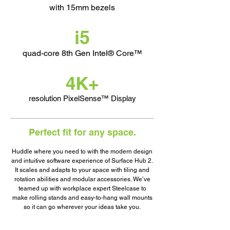
with 15mm bezels
i5
quad-core
8th Gen Intel® Core™
4K+
resolution PixelSense™ Display
Perfect fit for any space.
Huddle where you need to with the modern design
and intuitive software experience of Surface Hub 2.
It scales and adapts to your space with tiling and
rotation abilities and modular accessories. We’ve
teamed up with workplace expert Steelcase to
make rolling stands and easy-to-hang wall mounts
so it can go wherever your ideas take you.