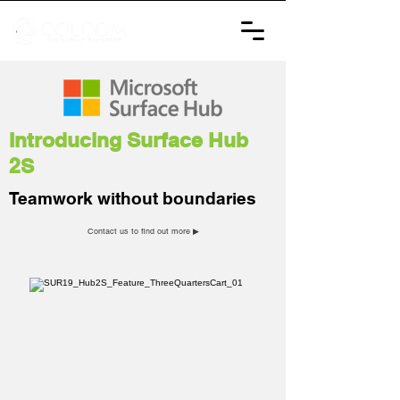
Introducing Surface Hub
2S
Teamwork without boundaries
Contact us to find out more ▶