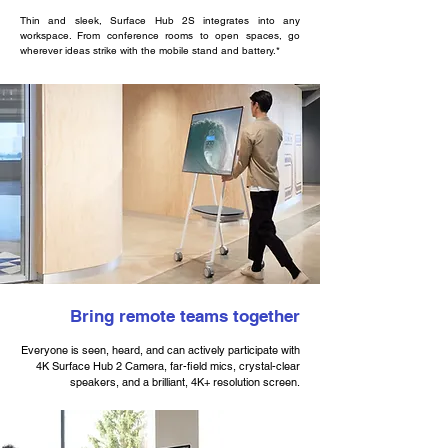
Thin and sleek, Surface Hub 2S integrates into any
workspace. From conference rooms to open spaces, go
wherever ideas strike with the mobile stand and battery.*
Bring remote teams together
Everyone is seen, heard, and can actively participate with
4K Surface Hub 2 Camera, far-field mics, crystal-clear
speakers, and a brilliant, 4K+ resolution screen.