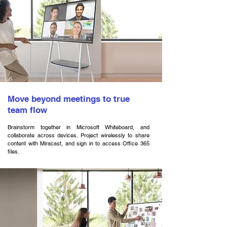
Move beyond meetings to true
team flow
Brainstorm together in Microsoft Whiteboard, and
collaborate across devices. Project wirelessly to share
content with Miracast, and sign in to access Office 365
files.