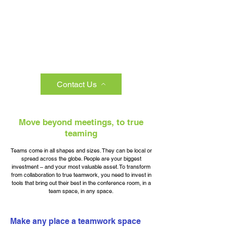
Contact Us
Move beyond meetings, to true
teaming
Teams come in all shapes and sizes. They can be local or
spread across the globe. People are your biggest
investment – and your most valuable asset. To transform
from collaboration to true teamwork, you need to invest in
tools that bring out their best in the conference room, in a
team space, in any space.
Make any place a teamwork space