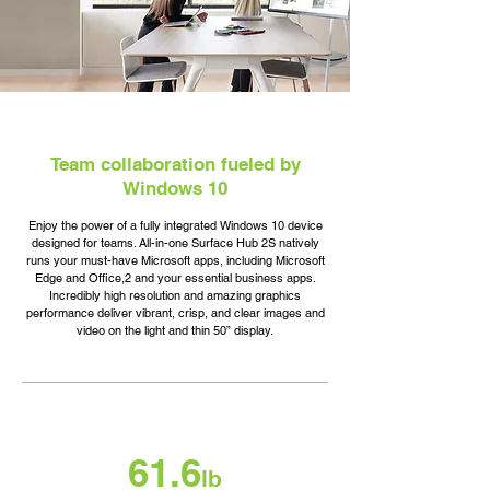
Team collaboration fueled by
Windows 10
Enjoy the power of a fully integrated Windows 10 device
designed for teams. All-in-one Surface Hub 2S natively
runs your must-have Microsoft apps, including Microsoft
Edge and Office,2 and your essential business apps.
Incredibly high resolution and amazing graphics
performance deliver vibrant, crisp, and clear images and
video on the light and thin 50” display.
61.6
lb