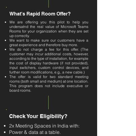
What's Rapid Room Offer?
We are offering you this pilot to help you
undersatnd the real value of Microsoft Teams
Rooms for your organization when they are set
up correctly.
We want to make sure our customers have a
great experience and therefore buy more.
We do not charge a fee for this offer. (The
customer may incur additional costs, however,
according to the type of installation, for example
the cost of display hardware (if not provided),
input switchers, custom control devices, and
further room modifications, e.g., a new cable.​)
The offer is valid for two standard meeting
rooms (both small and medium) at one location.
This program does not include executive or
board rooms.
Check Your Eligibility?
2x Meeting Spaces in India with:
Power & data at a table.