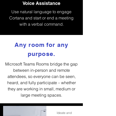
Voice Assistance
Use natural language to engage
Cortana and start or end a meeting
with a verbal command.
Any room for any
purpose.
Microsoft Teams Rooms bridge the gap
between in-person and remote
attendees, so everyone can be seen,
heard, and fully participate – whether
they are working in small, medium or
large meeting spaces.
Ideate and