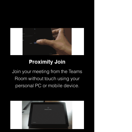
Proximity Join
Join your meeting from the Teams
Room without touch using your
personal PC or mobile device.