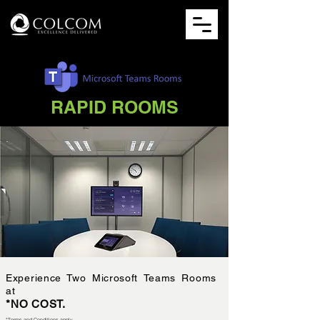
RAPID ROOMS
Experience Two Microsoft Teams Rooms
at
*NO COST.
*Terms and Conditions apply