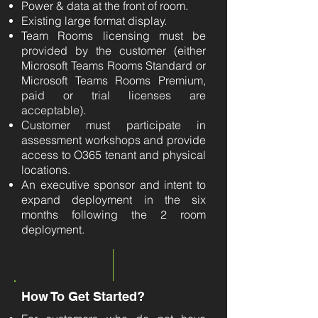
Power & data at the front of room.
Existing large format display.
Team Rooms licensing must be
provided by the customer (either
Microsoft Teams Rooms Standard or
Microsoft Teams Rooms Premium,
paid or trial licenses are
acceptable).
Customer must participate in
assessment workshops and provide
access to O365 tenant and physical
locations.
An executive sponsor and intent to
expand deployment in the six
months following the 2 room
deployment.
How To Get Started?