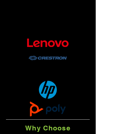
possible, the Hybrid Workplace
Solution devices run a native Teams
app built by Microsoft and are certified
through a comprehensive audio/video
testing and validation process.
Why Choose