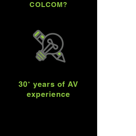
COLCOM?
30⁺ years of AV
experience
As a purveyor of integrated
technology solutions for over
30 years, we work with