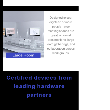
Designed to seat
eighteen or more
people, large
meeting spaces are
great for formal
presentations, large
team gatherings, and
collaboration across
work groups.
Large Room
Certified devices from
leading hardware
partners
To deliver the best experience