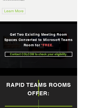
Learn More
Get Two Existing Meeting Room
Spaces Converted to Microsoft Teams
Room for
*FREE.
Contact COLCOM to check your eligibility.
RAPID TEAMS ROOMS
OFFER: