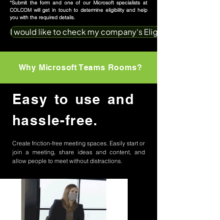
*Submit the form and one of our Microsoft specialists at
COLCOM will get in touch to determine eligibility and help
you with the required details.
I would like to check my company's Eligibilty
Why Microsoft Teams Rooms?
Easy to use and
hassle-free.
Create friction-free meeting spaces. Easily start or
join a meeting, share ideas and content, and
allow people to meet without distractions.