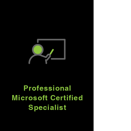
renowned technology
partners to provide world-
class solutions.
Professional
Microsoft Certified
Specialist
Our Team of Microsoft
Certified Specialists will