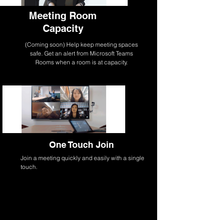
Meeting Room
Capacity
(Coming soon) Help keep meeting spaces
safe. Get an alert from Microsoft Teams
Rooms when a room is at capacity.
One Touch Join
Join a meeting quickly and easily with a single
touch.