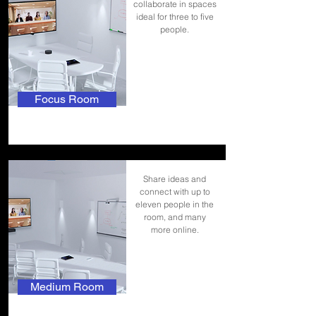
collaborate in spaces
ideal for three to five
people.
Focus Room
Share ideas and
connect with up to
eleven people in the
room, and many
more online.
Medium Room