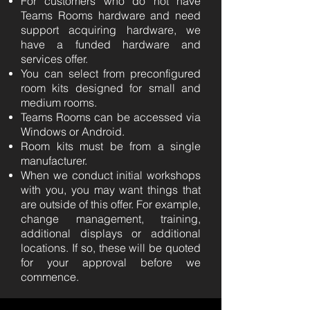
For customers who do not have
Teams Rooms hardware and need
support acquiring hardware, we
have a funded hardware and
services offer.
You can select from preconfigured
room kits designed for small and
medium rooms.
Teams Rooms can be accessed via
Windows or Android.
Room kits must be from a single
manufacturer.
When we conduct initial workshops
with you, you may want things that
are outside of this offer. For example,
change management, training,
additional displays or additional
locations. If so, these will be quoted
for your approval before we
commence.