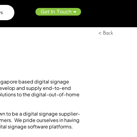
Get In Touch →
s
< Back
ngapore based digital signage
evelop and supply end-to-end
olutions to the digital-out-of-home
wn to be a digital signage supplier-
omers. We pride ourselves in having
tal signage software platforms.