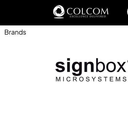
Brands