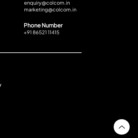
enquiry@colcom.in
marketing@colcom.in
Phone Number
+91 86521 11415
y