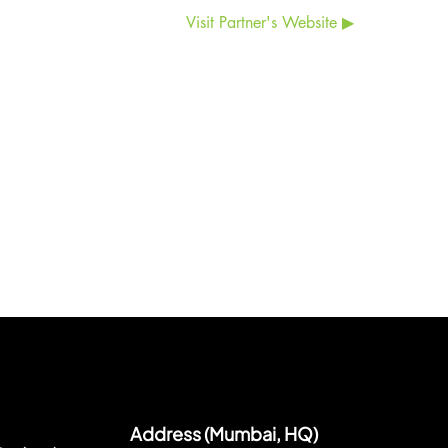
Visit Partner's Website ▶
Address (Mumbai, HQ)