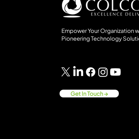
Empower Your Organization w
Pioneering Technology Solut
Get In Touch →