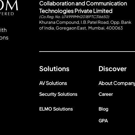
Collaboration and Communication
Technologies Private Limited
(Co.Reg. No. U74999MH2018PTC316650)
Khurana Compound, I.B.Patel Road, Opp. Bank
of India, Goregaon East, Mumbai, 400063
ith
ions
Solutions
Discover
AV Solutions
About Compan
Security Solutions
Career
ELMO Solutions
Blog
GPA