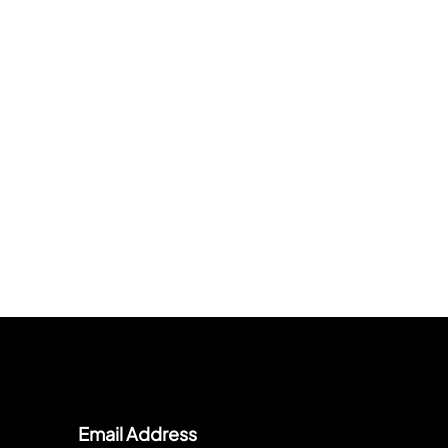
Email Address