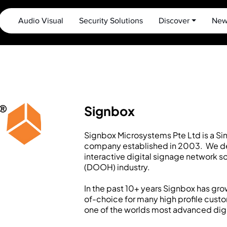
Audio Visual
Security Solutions
Discover ⏷
New
Signbox
Signbox Microsystems Pte Ltd is a Si
company established in 2003. We d
interactive digital signage network s
(DOOH) industry.
In the past 10+ years Signbox has gro
of-choice for many high profile cust
one of the worlds most advanced digi