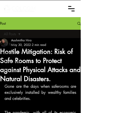
Post
All Posts
Aashmitha Hira
All Posts
May 30, 2022
2 min read
Hostile Mitigation: Risk of
Events
Safe Rooms to Protect
Case Study
against Physical Attacks and
Blogs
Natural Disasters.
Gone are the days when saferooms are 
exclusively installed by wealthy families 
and celebrities. 
The pandemic, with all of its economic 