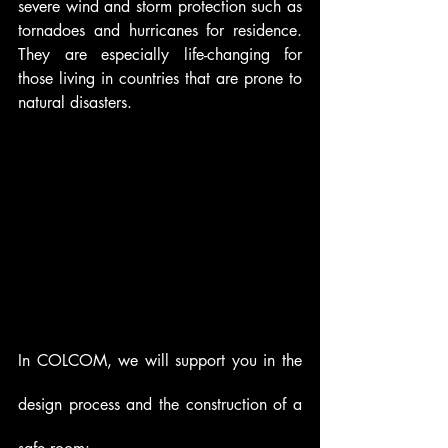
severe wind and storm protection such as 
tornadoes and hurricanes for residence. 
They are especially life-changing for 
those living in countries that are prone to 
natural disasters.  
In COLCOM, we will support you in the 
design process and the construction of a 