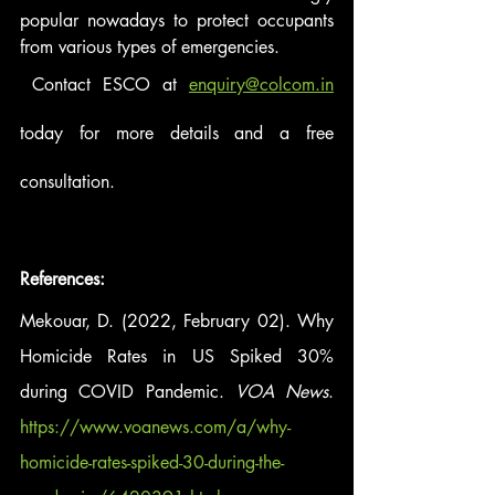
popular nowadays to protect occupants 
from various types of emergencies. 
 Contact ESCO at 
enquiry@colcom.in
today for more details and a free 
consultation. 
References: 
Mekouar, D. (2022, February 02). Why 
Homicide Rates in US Spiked 30% 
during COVID Pandemic. 
VOA News
. 
https://www.voanews.com/a/why-
homicide-rates-spiked-30-during-the-