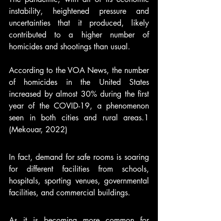
instability, heightened pressure and 
uncertainties that it produced, likely 
contributed to a higher number of 
homicides and shootings than usual.  
According to the VOA News, the number 
of homicides in the United States 
increased by almost 30% during the first 
year of the COVID-19, a phenomenon 
seen in both cities and rural areas.1 
(Mekouar, 2022) 
In fact, demand for safe rooms is soaring 
for different facilities from schools, 
hospitals, sporting venues, governmental 
facilities, and commercial buildings.   
As it is becoming more common for 