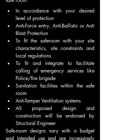
safe room:  
In accordance with your desired 
level of protection 
Anti-Force entry, Anti-Ballistic or Anti 
Blast Protection 
To fit the saferoom with your site 
characteristics, site constraints and 
local regulations  
To fit and integrate to facilitate 
calling of emergency services like 
Police/fire brigade  
Sanitation facilities within the safe 
room  
Anti-Tamper Ventilation systems    
All proposed design and 
construction will be endorsed by 
Structural Engineer  
Safe-room designs vary with a budget 
and intended use and are increasingly 