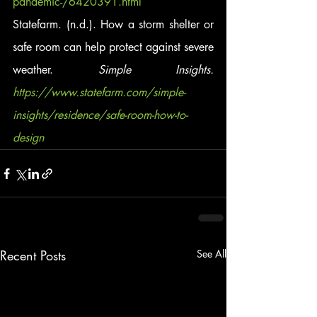
pandemic-/6420391.html
Statefarm. (n.d.). How a storm shelter or 
safe room can help protect against severe 
weather.
 Simple Insights. 
https://www.statefarm.com/simple-
insights/residence/safe-room-how-to-
design
Recent Posts
See All