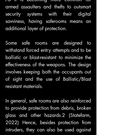
armed assaulters and thefts to outsmart 
security systems with their digital 
savviness, having saferooms means an 
additional layer of protection. 
Some safe rooms are designed to 
withstand forced entry attempts and to be 
ballistic or blast-resistant to minimize the 
effectiveness of the weapons. The design 
involves keeping both the occupants out 
of sight and the use of Ballistic/Blast 
resistant materials.
In general, safe rooms are also reinforced 
to provide protection from debris, broken 
glass and other hazards.2 (Statefarm, 
2022) Hence, besides protection from 
intruders, they can also be used against 