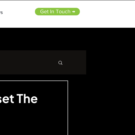
Get In Touch →
s
set The