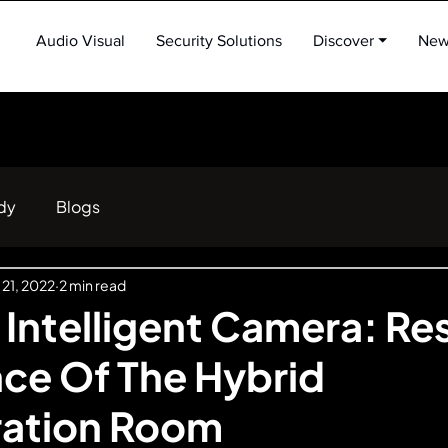
Audio Visual
Security Solutions
Discover ⏷
New
dy
Blogs
 21, 2022
2 min read
 Intelligent Camera: Re
ce Of The Hybrid
ration Room