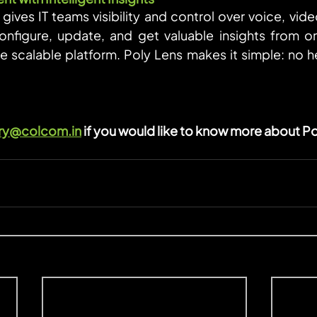
gives IT teams visibility and control over voice, vide
onfigure, update, and get valuable insights from o
 scalable platform. Poly Lens makes it simple: no heav
ry@colcom.in
 if you would like to know more about Po