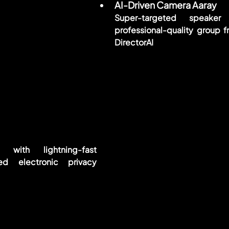
AI-Driven Camera Aaray
Super-targeted speaker 
professional-quality group f
DirectorAI
 with lightning-fast 
ed electronic privacy 