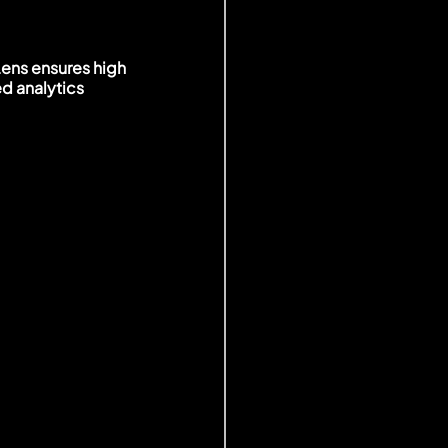
ns ensures high 
d analytics