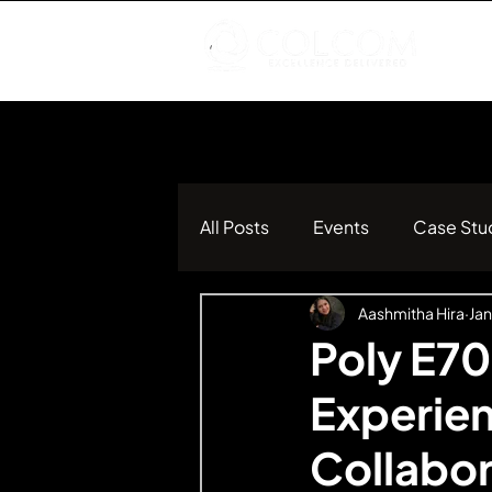
All Posts
Events
Case Stu
Aashmitha Hira
Jan
Poly E70
Experien
Collabo