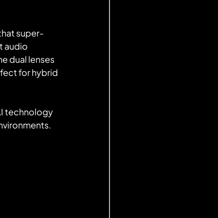
that super-
 audio 
e dual lenses 
ect for hybrid 
environments.