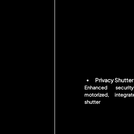
Privacy Shutter
Enhanced security
motorized, integrat
shutter