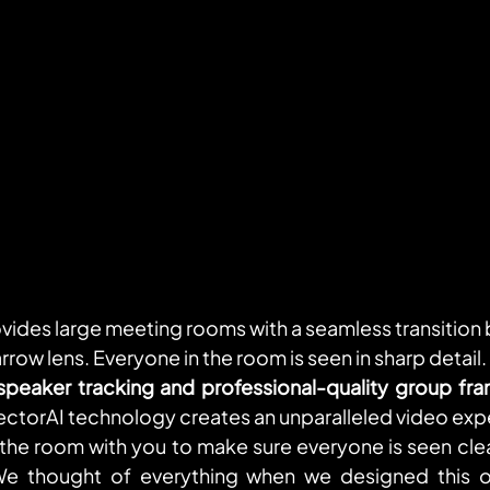
vides large meeting rooms with a seamless transition
row lens. Everyone in the room is seen in sharp detail. 
speaker tracking and professional-quality group fra
ectorAI technology creates an unparalleled video experi
 the room with you to make sure everyone is seen clear
We thought of everything when we designed this on