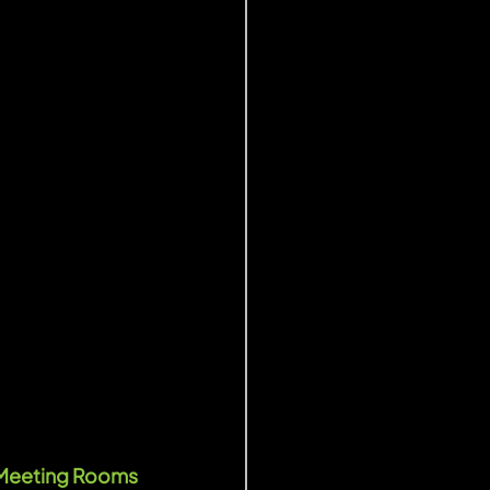
 Meeting Rooms