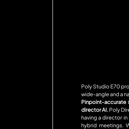
Poly Studio E70 pro
wide-angle and a nar
Pinpoint-accurate 
director AI. 
Poly Dir
having a director in
hybrid meetings. 