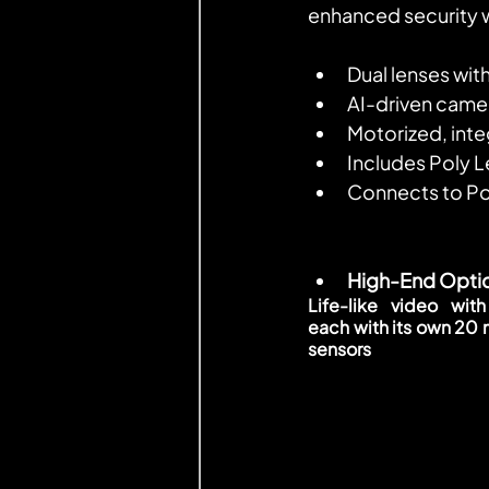
enhanced security w
Dual lenses wit
AI-driven camer
Motorized, inte
Includes Poly 
Connects to P
High-End Opti
Life-like video with
each with its own 20 
sensors