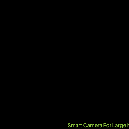
Smart Camera For Large