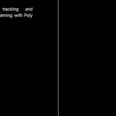
tracking and 
raming with Poly 