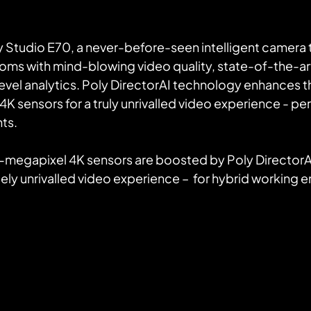
y Studio E70, a never-before-seen intelligent camera 
ms with mind-blowing video quality, state-of-the-art
evel analytics. Poly DirectorAI technology enhances th
 sensors for a truly unrivalled video experience - perf
ts.
ely unrivalled video experience –  for hybrid working 