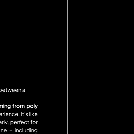
 between a 
ming from poly 
ence. It's like 
ly, perfect for 
e – including 