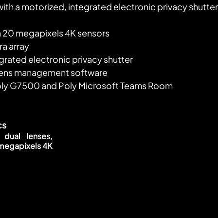
ith a motorized, integrated electronic privacy shutter
h 20 megapixels 4K sensors
a array
grated electronic privacy shutter
Lens management software
oly G7500 and Poly Microsoft Teams Room
cs
 dual lenses, 
megapixels 4K 