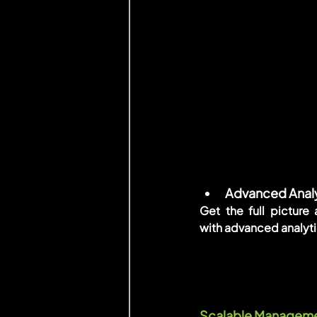
Advanced Analy
Get the full picture
with advanced analyti
Scalable Management