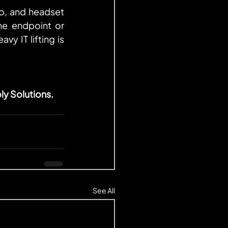
o, and headset 
ne endpoint or 
y IT lifting is 
ly Solutions.
See All