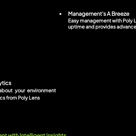
Management's A Breeze
Easy management with Poly Le
uptime and provides advance
tics
 about your environment 
cs from Poly Lens
 with Intelligent Insights