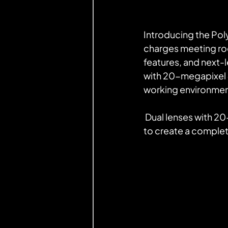
Introducing the Pol
charges meeting roo
features, and next-l
with 20-megapixel 4K
working environmen
 Dual lenses with 20-megapixel 4K sensors are boosted by Poly DirectorAI technology 
to create a complet