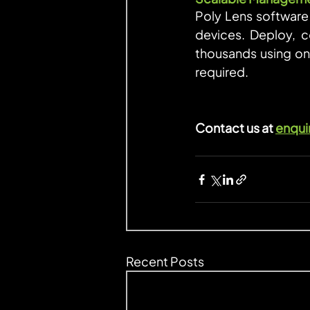
Poly Lens software 
devices. Deploy, c
thousands using one
required.
Contact us at 
enqui
Recent Posts