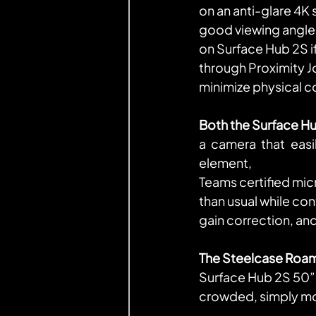
on an anti-glare 4K
good viewing angles
on Surface Hub 2S i
through Proximity 
minimize physical 
Both the Surface H
a camera that easil
element,
Teams certified mic
than usual while co
gain correction, an
The Steelcase Roam
Surface Hub 2S 50” t
crowded, simply mov