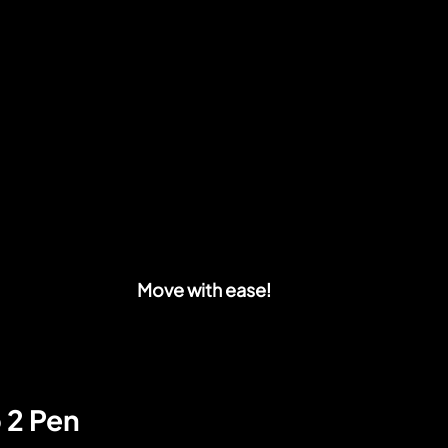
Move with ease!
 2 Pen