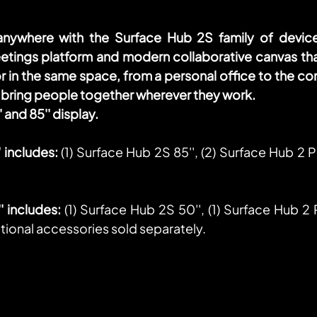
nywhere with the Surface Hub 2S family of devices
etings platform and modern collaborative canvas tha
 in the same space, from a personal office to the co
bring people together wherever they work. 
 and 85'' display.
 includes:
 (1) Surface Hub 2S 85'', (2) Surface Hub 2 Pe
 includes:
 (1) Surface Hub 2S 50'', (1) Surface Hub 2 P
ional accessories sold separately.