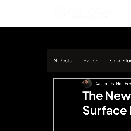
All Posts
Events
Case Stu
Aashmitha Hira
Feb
The New
Surface 