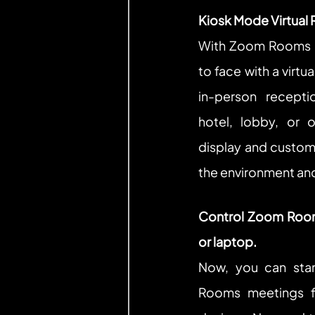
Kiosk Mode Virtual 
With Zoom Rooms K
to face with a virtu
in-person recepti
hotel, lobby, or o
display and custom
the environment an
Control Zoom Room
or laptop.
Now, you can star
Rooms meetings f