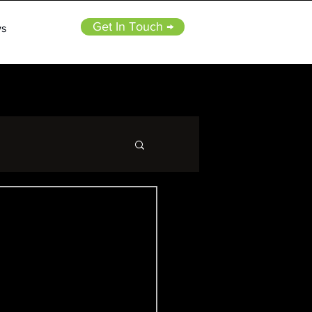
Get In Touch →
s