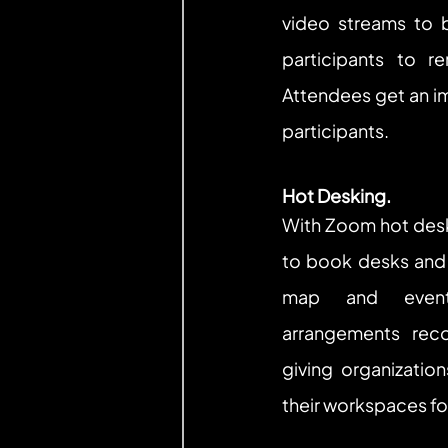
video streams to b
participants to r
Attendees get an i
participants.
Hot Desking.
With Zoom hot desk
to book desks and 
map and eventu
arrangements rec
giving organization
their workspaces fo