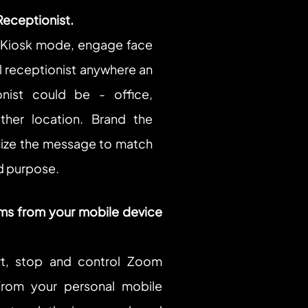
Receptionist.
iosk mode, engage face 
al receptionist anywhere an 
onist could be - office, 
ther location. Brand the 
ize the message to match 
d purpose.
s from your mobile device 
t, stop and control Zoom 
rom your personal mobile 