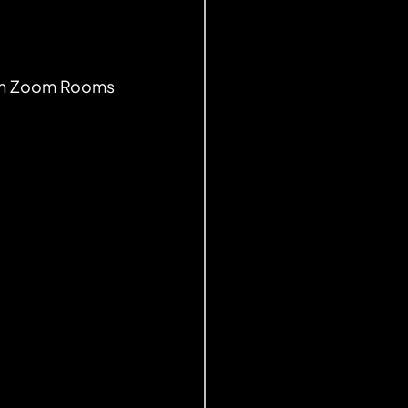
th Zoom Rooms 