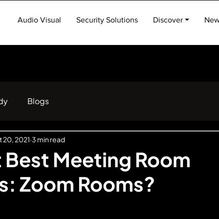
Audio Visual
Security Solutions
Discover ⏷
New
dy
Blogs
 20, 2021
3 min read
t Best Meeting Room
ns: Zoom Rooms?