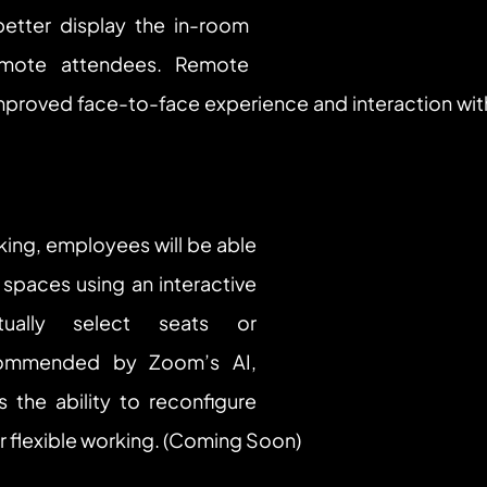
etter display the in-room 
emote attendees. Remote 
mproved face-to-face experience and interaction wi
ing, employees will be able 
spaces using an interactive 
ally select seats or 
ommended by Zoom’s AI, 
s the ability to reconfigure 
r flexible working. (Coming Soon)