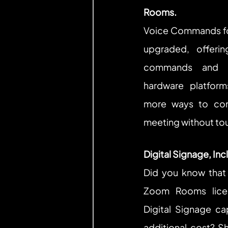
Rooms.
Voice Commands fo
upgraded, offeri
commands and su
hardware platform
more ways to con
meeting without tou
Digital Signage, In
Did you know that
Zoom Rooms licen
Digital Signage cap
additional cost? S