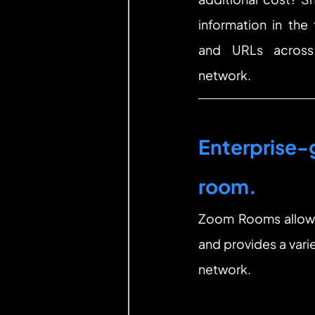
information in the
and URLs across
network.
Enterprise-g
room.
Zoom Rooms allows 
and provides a vari
network.