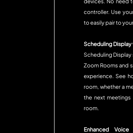
devices. No need t
controller. Use you
to easily pair to y
Scheduling Display
Scheduling Display s
Zoom Rooms and sim
experience. See ho
room, whether a mee
the next meetings a
room.
Enhanced Voice