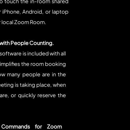
o touch the in-room shared 
r iPhone, Android, or laptop 
our local Zoom Room.
 with People Counting.
oftware is included with all 
plifies the room booking 
w many people are in the 
ting is taking place, when 
re, or quickly reserve the 
 Commands for Zoom 