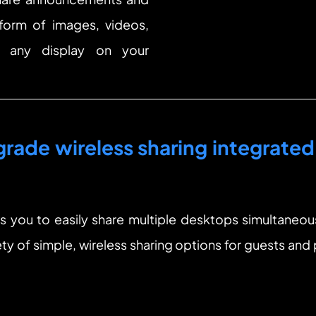
 form of images, videos, 
 any display on your 
rade wireless sharing integrated 
you to easily share multiple desktops simultaneous
ety of simple, wireless sharing options for guests and