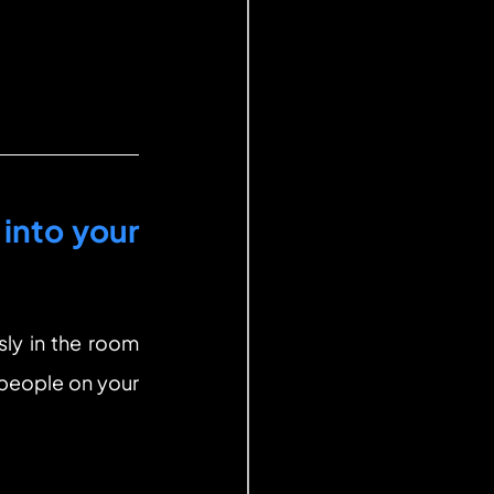
into your 
ly in the room 
 people on your 