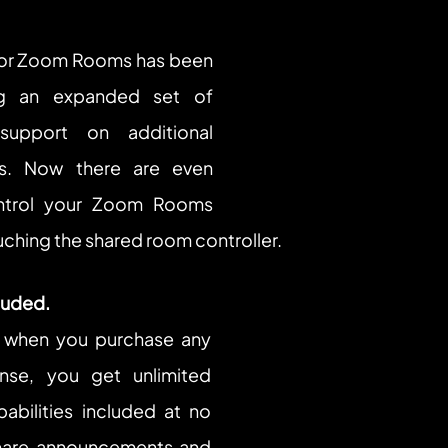
r Zoom Rooms has been 
ng an expanded set of 
pport on additional 
s. Now there are even 
trol your Zoom Rooms 
ching the shared room controller.
cluded.
 when you purchase any 
se, you get unlimited 
abilities included at no 
hare announcements and 