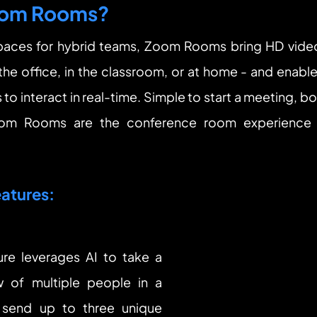
oom Rooms?
aces for hybrid teams, Zoom Rooms bring HD video 
 the office, in the classroom, or at home - and enable
to interact in real-time. Simple to start a meeting, b
oom Rooms are the conference room experience y
atures:
ure leverages AI to take a 
 of multiple people in a 
end up to three unique 