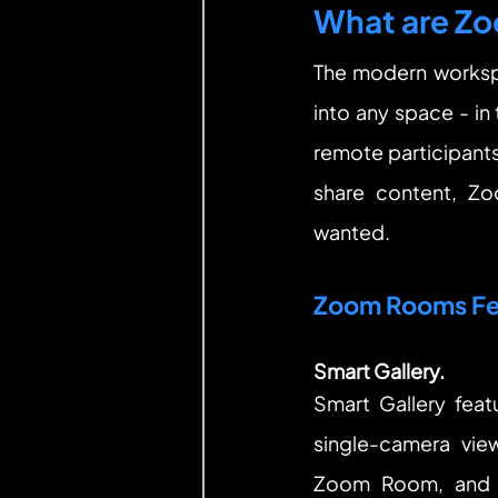
What are Z
The modern worksp
into any space - in
remote participants 
share content, Z
wanted.
Zoom Rooms Fe
Smart Gallery.
Smart Gallery feat
single-camera view
Zoom Room, and s