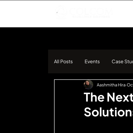
All Posts
Events
Case Stu
Aashmitha Hira
Oct
The Nex
Solutio