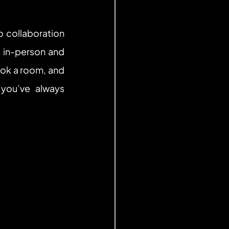
collaboration 
 in-person and 
ook a room, and 
ou’ve always 