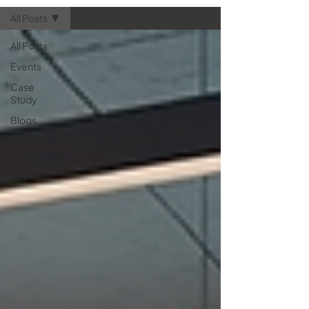
essential for your next hardware
All Posts
refresh. Let’s take a quick look at
how AV technology is tran
All Posts
Events
Case
Study
Blogs