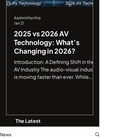
Aashmitha Hira
Jan 21
2025 vs 2026 AV
Technology: What’s
Changing in 2026?
Introduction: A Defining Shift in the
AV Industry The audio-visual industry
is moving faster than ever. While
2025 marked a major leap toward
smarter AV environments , 2026 is
shaping up to be a defining year,
where AV systems evolve from being
intelligent to truly autonomous . If
The Latest
you are an IT manager or a business
leader, understanding this jump from
News
connectivity to autonomy is