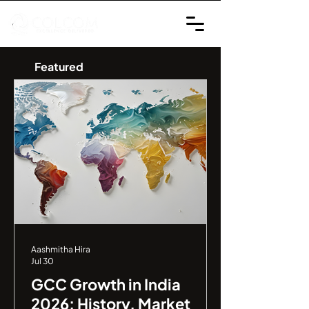
Featured
Aashmitha Hira
Jul 30
GCC Growth in India
2026: History, Market