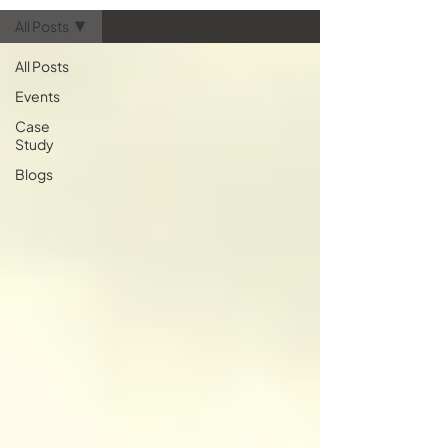
essential for your next hardware
All Posts
refresh. Let’s take a quick look at
how AV technology is tran
All Posts
Events
Case
Study
Blogs