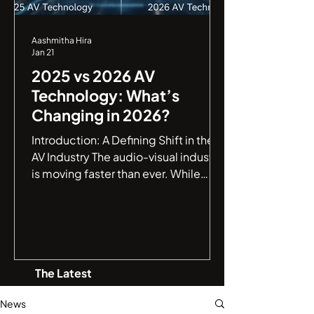
Aashmitha Hira
Jan 21
2025 vs 2026 AV
Technology: What’s
Changing in 2026?
Introduction: A Defining Shift in the
AV Industry The audio-visual industry
is moving faster than ever. While
2025 marked a major leap toward
smarter AV environments , 2026 is
shaping up to be a defining year,
where AV systems evolve from being
intelligent to truly autonomous . If
The Latest
you are an IT manager or a business
leader, understanding this jump from
News
connectivity to autonomy is