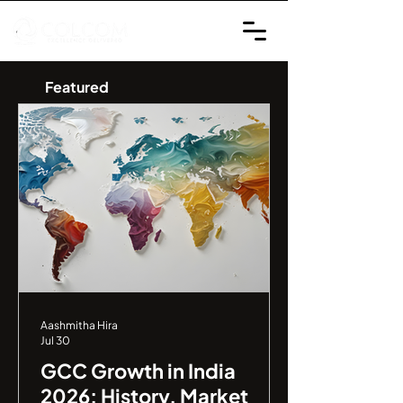
Featured
Aashmitha Hira
Jul 30
GCC Growth in India
2026: History, Market