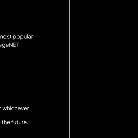
 most popular 
llegeNET
n whichever 
the future.