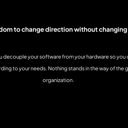
edom to change direction without changing
ou decouple your software from your hardware so you
ding to your needs. Nothing stands in the way of the g
organization.