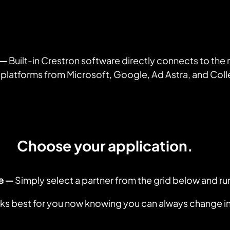
— 
Built-in Crestron software directly connects to the
 platforms from Microsoft, Google, Ad Astra, and Co
Choose your application.
e —
 Simply select a partner from the grid below and ru
s best for you now knowing you can always change in 