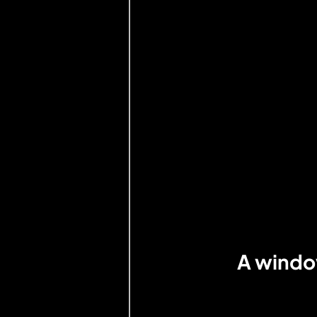
A window