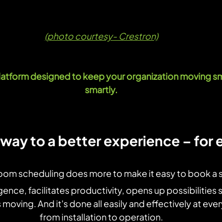
(photo courtesy- Crestron)
tform designed to keep your organization moving sm
smartly.
way to a better experience – for
oom scheduling does more to make it easy to book a 
igence, facilitates productivity, opens up possibilities 
moving. And it's done all easily and effectively at eve
from installation to operation.