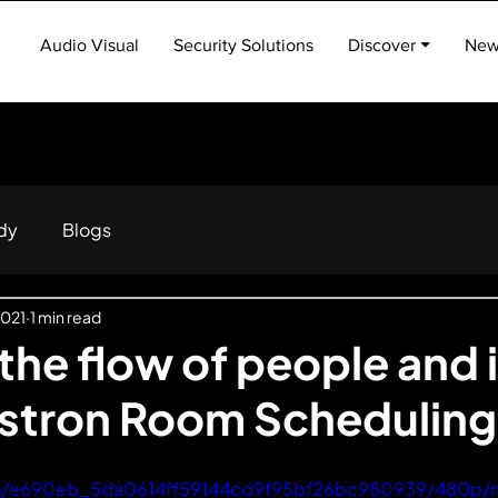
Audio Visual
Security Solutions
Discover ⏷
New
dy
Blogs
2021
1 min read
he flow of people and 
estron Room Scheduling
ideo/e690eb_5da0614ff59144cd9f95bf26bc980939/480p/