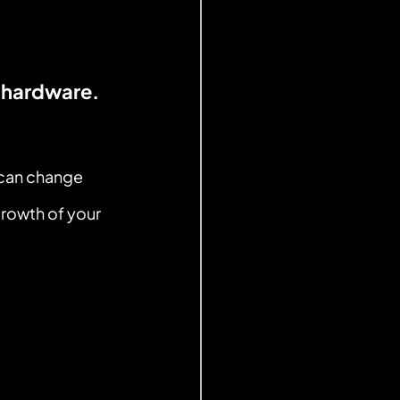
 hardware.
 can change 
rowth of your 