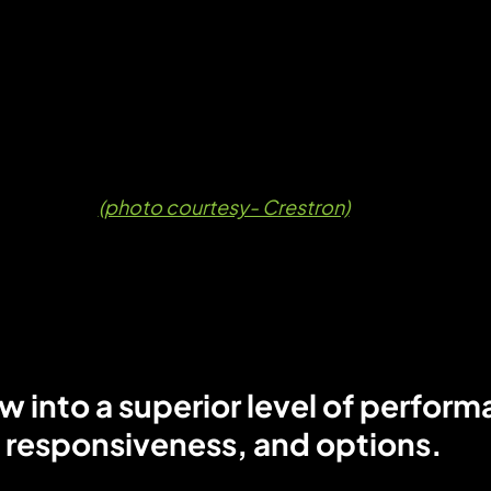
(photo courtesy- Crestron)
 into a superior level of perform
responsiveness, and options.