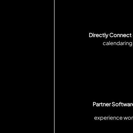
Directly Connect 
calendaring
Partner Softwar
experience work