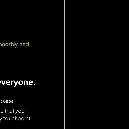
oothly, and 
 everyone.
space.
so that your 
ry touchpoint –