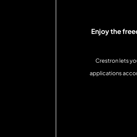
Enjoy the fre
Crestron lets y
applications accor