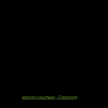
(photo courtesy- Crestron)