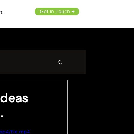
Get In Touch →
s
ideas
.
mp4/file.mp4