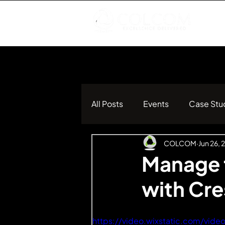
All Posts
Events
Case Stu
COLCOM
Jun 26, 
Manage t
with Cr
https://video.wixstatic.com/v