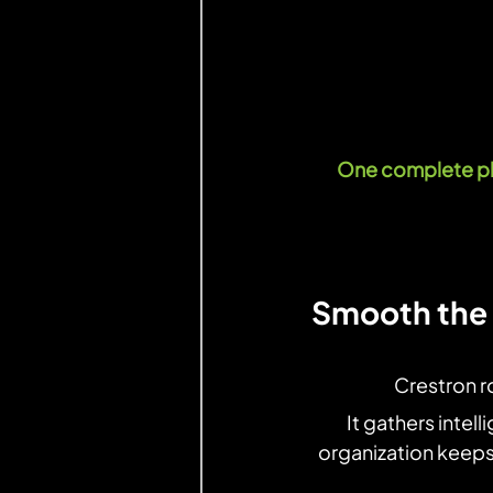
One complete pla
Smooth the 
Crestron r
It gathers intell
organization keeps 