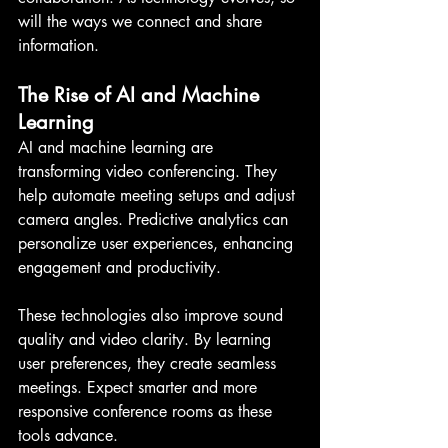
will the ways we connect and share 
information.
The Rise of AI and Machine 
Learning
AI and machine learning are 
transforming video conferencing. They 
help automate meeting setups and adjust 
camera angles. Predictive analytics can 
personalize user experiences, enhancing 
engagement and productivity.
These technologies also improve sound 
quality and video clarity. By learning 
user preferences, they create seamless 
meetings. Expect smarter and more 
responsive conference rooms as these 
tools advance.