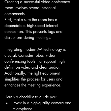
Creating a successful video conference 
room involves several essential 
components.
First, make sure the room has a 
dependable, high-speed internet 
connection. This prevents lags and 
disruptions during meetings.
Integrating modern AV technology is 
crucial. Consider robust video 
conferencing tools that support high-
definition video and clear audio. 
Additionally, the right equipment 
simplifies the process for users and 
enhances the meeting experience.
Here’s a checklist to guide you:
Invest in a high-quality camera and 
microphone.