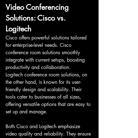
Video Conferencing 
Solutions: Cisco vs. 
Logitech
Cisco offers powerful solutions tailored 
for enterprise-level needs. Cisco 
conference room solutions smoothly 
integrate with current setups, boosting 
productivity and collaboration.
Logitech conference room solutions, on 
the other hand, is known for its user-
friendly design and scalability. Their 
tools cater to businesses of all sizes, 
offering versatile options that are easy to 
set up and manage.
Both Cisco and Logitech emphasize 
video quality and reliability. They ensure 