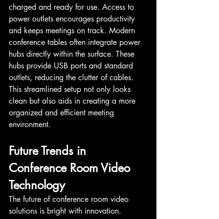
charged and ready for use. Access to 
power outlets encourages productivity 
and keeps meetings on track. Modern 
conference tables often integrate power 
hubs directly within the surface. These 
hubs provide USB ports and standard 
outlets, reducing the clutter of cables. 
This streamlined setup not only looks 
clean but also aids in creating a more 
organized and efficient meeting 
environment.
Future Trends in 
Conference Room Video 
Technology
The future of conference room video 
solutions is bright with innovation. 