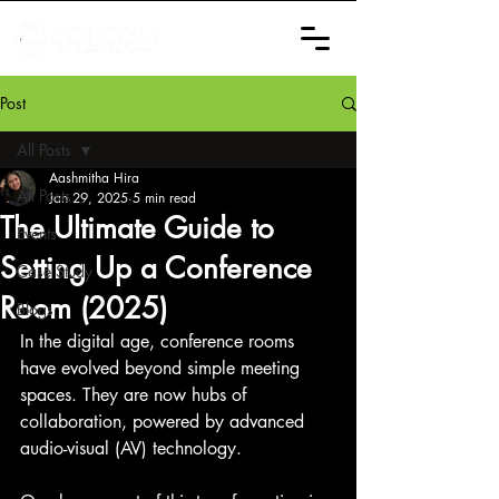
Post
All Posts
Aashmitha Hira
All Posts
Jan 29, 2025
5 min read
The Ultimate Guide to
Events
Setting Up a Conference
Case Study
Room (2025)
Blogs
In the digital age, conference rooms 
have evolved beyond simple meeting 
spaces. They are now hubs of 
collaboration, powered by advanced 
audio-visual (AV) technology.