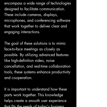
encompass a wide range of technologies 
designed to facilitate communication. 
These include cameras, displays, 
microphones, and conferencing software 
that work together to deliver clear and 
engaging interactions.
The goal of these solutions is to mimic 
face-to-face meetings as closely as 
possible. By utilizing advanced features 
like high-definition video, noise 
cancellation, and real-time collaboration 
tools, these systems enhance productivity 
and cooperation.
It is important to understand how these 
parts work together. This knowledge 
helps create a smooth user experience 
that fits the needs of today's business 