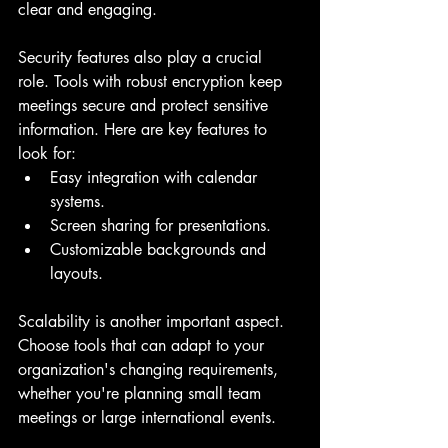
clear and engaging.
Security features also play a crucial 
role. Tools with robust encryption keep 
meetings secure and protect sensitive 
information. Here are key features to 
look for:
Easy integration with calendar 
systems.
Screen sharing for presentations.
Customizable backgrounds and 
layouts.
Scalability is another important aspect. 
Choose tools that can adapt to your 
organization's changing requirements, 
whether you're planning small team 
meetings or large international events.