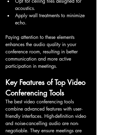
Opt for ceiling tiles designed for 
acoustics.
Apply wall treatments to minimize 
echo.
Paying attention to these elements 
enhances the audio quality in your 
conference room, resulting in better 
communication and more active 
participation in meetings.
Key Features of Top Video 
Conferencing Tools
The best video conferencing tools 
combine advanced features with user-
friendly interfaces. High-definition video 
and noise-cancelling audio are non-
negotiable. They ensure meetings are 