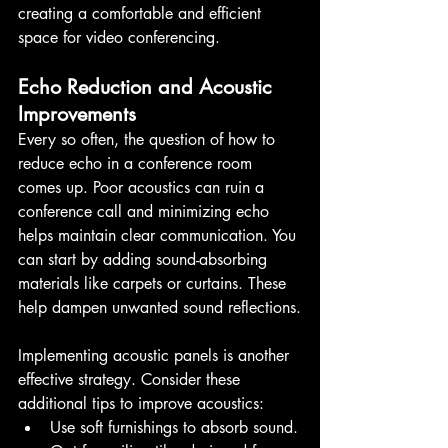
creating a comfortable and efficient 
space for video conferencing.
Echo Reduction and Acoustic 
Improvements
Every so often, the question of how to 
reduce echo in a conference room 
comes up. Poor acoustics can ruin a 
conference call and minimizing echo 
helps maintain clear communication. You 
can start by adding sound-absorbing 
materials like carpets or curtains. These 
help dampen unwanted sound reflections.
Implementing acoustic panels is another 
effective strategy. Consider these 
additional tips to improve acoustics:
Use soft furnishings to absorb sound.