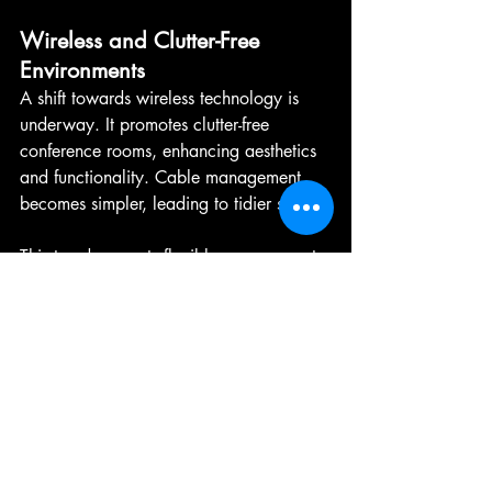
Wireless and Clutter-Free 
Environments
A shift towards wireless technology is 
underway. It promotes clutter-free 
conference rooms, enhancing aesthetics 
and functionality. Cable management 
becomes simpler, leading to tidier setups.
This trend supports flexible arrangements 
and quick transitions. Wireless solutions 
offer connectivity without limits, allowing 
for more dynamic meeting spaces. As 
demand grows, expect even greater 
integration of wireless systems.
Conclusion: Creating 
Immersive Experiences 