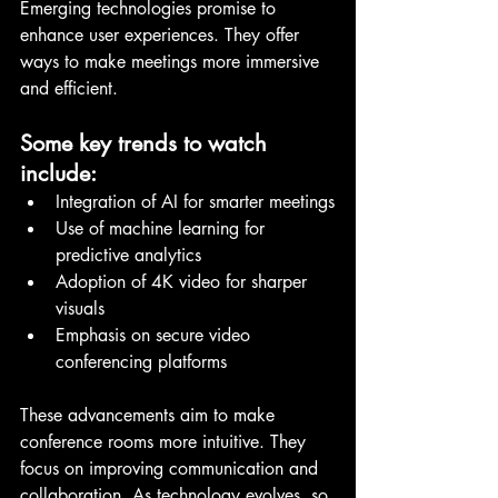
Emerging technologies promise to 
enhance user experiences. They offer 
ways to make meetings more immersive 
and efficient.
Some key trends to watch 
include:
Integration of AI for smarter meetings
Use of machine learning for 
predictive analytics
Adoption of 4K video for sharper 
visuals
Emphasis on secure video 
conferencing platforms
These advancements aim to make 
conference rooms more intuitive. They 
focus on improving communication and 
collaboration. As technology evolves, so 