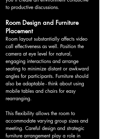
to productive discussions.
Room Design and Furniture 
Placement
Room layout substantially affects video 
call effectiveness as well. Position the 
camera at eye level for natural, 
engaging interactions and arrange 
seating to minimize distant or awkward 
angles for participants. Furniture should 
also be adaptable - think about using 
mobile tables and chairs for easy 
rearranging.
This flexibility allows the room to 
accommodate varying group sizes and 
meeting. Careful design and strategic 
furniture arrangement play a role in 