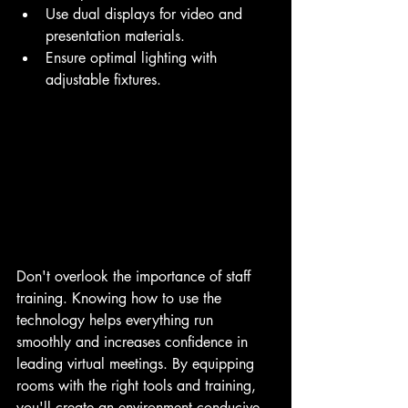
Use dual displays for video and 
presentation materials.
Ensure optimal lighting with 
adjustable fixtures.
Don't overlook the importance of staff 
training. Knowing how to use the 
technology helps everything run 
smoothly and increases confidence in 
leading virtual meetings. By equipping 
rooms with the right tools and training, 
you'll create an environment conducive 