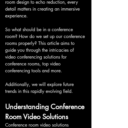
room design to echo reduction, every 
detail matters in creating an immersive 
experience.
So what should be in a conference 
room? How do we set up our conference 
rooms properly? This article aims to 
guide you through the intricacies of 
video conferencing solutions for 
conference rooms, top video 
conferencing tools and more.
Additionally, we will explore future 
trends in this rapidly evolving field.
Understanding Conference 
Room Video Solutions
Conference room video solutions 