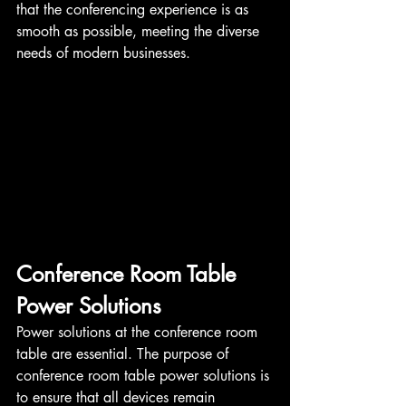
that the conferencing experience is as 
smooth as possible, meeting the diverse 
needs of modern businesses.
Conference Room Table 
Power Solutions
Power solutions at the conference room 
table are essential. The purpose of 
conference room table power solutions is 
to ensure that all devices remain 