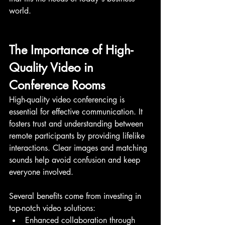
world.
The Importance of High-
Quality Video in 
Conference Rooms
High-quality video conferencing is 
essential for effective communication. It 
fosters trust and understanding between 
remote participants by providing lifelike 
interactions. Clear images and matching 
sounds help avoid confusion and keep 
everyone involved.
Several benefits come from investing in 
top-notch video solutions:
Enhanced collaboration through 