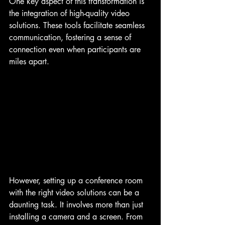
One key aspect of this transformation is 
the integration of high-quality video 
solutions. These tools facilitate seamless 
communication, fostering a sense of 
connection even when participants are 
miles apart.
However, setting up a conference room 
with the right video solutions can be a 
daunting task. It involves more than just 
installing a camera and a screen. From 