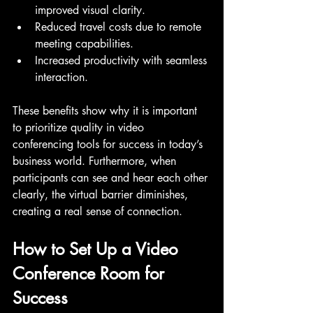
improved visual clarity.
Reduced travel costs due to remote 
meeting capabilities.
Increased productivity with seamless 
interaction.
These benefits show why it is important 
to prioritize quality in video 
conferencing tools for success in today’s 
business world. Furthermore, when 
participants can see and hear each other 
clearly, the virtual barrier diminishes, 
creating a real sense of connection.
How to Set Up a Video 
Conference Room for 
Success