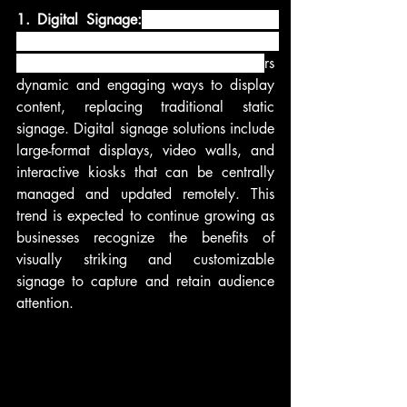
1. Digital Signage:
 Digital signage has 
become an integral part of modern 
communication and advertising. It offe
rs 
dynamic and engaging ways to display 
content, replacing traditional static 
signage. Digital signage solutions include 
large-format displays, video walls, and 
interactive kiosks that can be centrally 
managed and updated remotely. This 
trend is expected to continue growing as 
businesses recognize the benefits of 
visually striking and customizable 
signage to capture and retain audience 
attention.