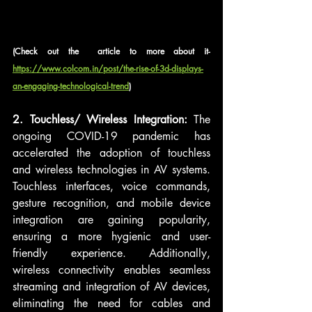
(Check out the  article to more about it- 
https://www.colcom.in/post/the-rise-of-3d-displays-
an-engaging-technological-trend
)
2. Touchless/ Wireless Integration:
 The 
ongoing COVID-19 pandemic has 
accelerated the adoption of touchless 
and wireless technologies in AV systems. 
Touchless interfaces, voice commands, 
gesture recognition, and mobile device 
integration are gaining popularity, 
ensuring a more hygienic and user-
friendly experience. Additionally, 
wireless connectivity enables seamless 
streaming and integration of AV devices, 
eliminating the need for cables and 