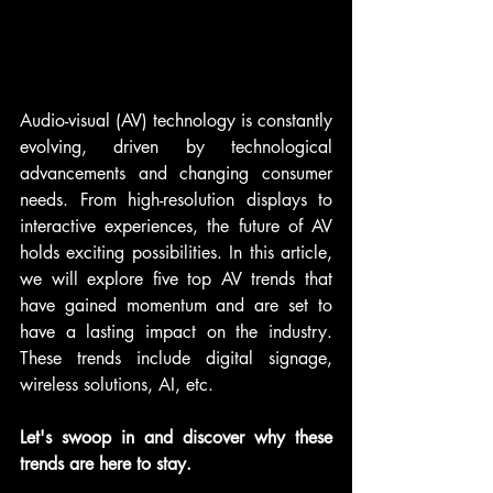
Audio-visual (AV) technology is constantly 
evolving, driven by technological 
advancements and changing consumer 
needs. From high-resolution displays to 
interactive experiences, the future of AV 
holds exciting possibilities. In this article, 
we will explore five top AV trends that 
have gained momentum and are set to 
have a lasting impact on the industry. 
These trends include digital signage, 
wireless solutions, AI, etc. 
Let's swoop in and discover why these 
trends are here to stay.