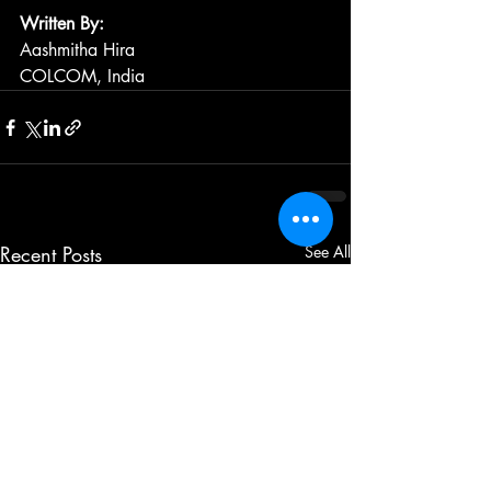
Written By: 
Aashmitha Hira
COLCOM, India
Recent Posts
See All