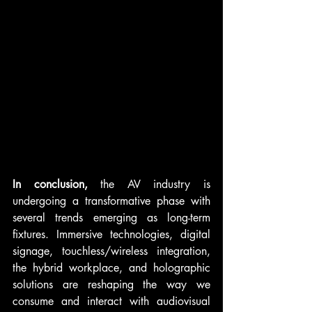
In conclusion,
 the AV industry is 
undergoing a transformative phase with 
several trends emerging as long-term 
fixtures. Immersive technologies, digital 
signage, touchless/wireless integration, 
the hybrid workplace, and holographic 
solutions are reshaping the way we 
consume and interact with audiovisual 