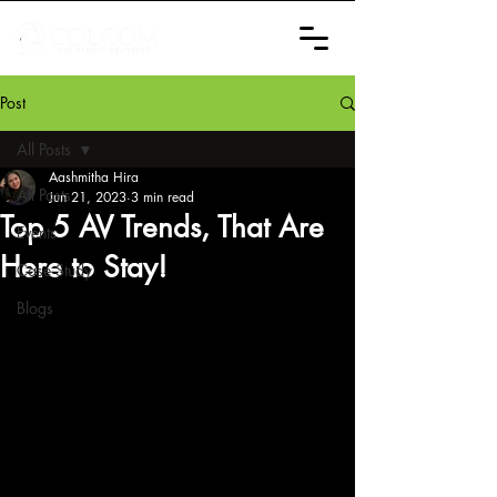
Post
All Posts
Aashmitha Hira
All Posts
Jun 21, 2023
3 min read
Top 5 AV Trends, That Are
Events
Here to Stay!
Case Study
Blogs