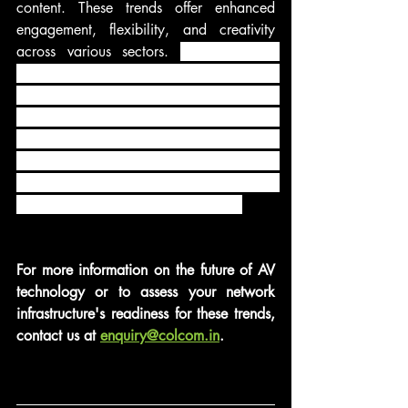
content. These trends offer enhanced 
engagement, flexibility, and creativity 
across various sectors. 
As technology 
continues to advance, the AV industry 
will evolve further, creating even more 
exciting opportunities for businesses and 
consumers alike. To stay at the forefront 
of these trends, it is crucial for 
organizations to embrace innovation and 
adapt to the evolving AV landscape.
For more information on the future of AV 
technology or to assess your network 
infrastructure's readiness for these trends, 
contact us at 
enquiry@colcom.in
.