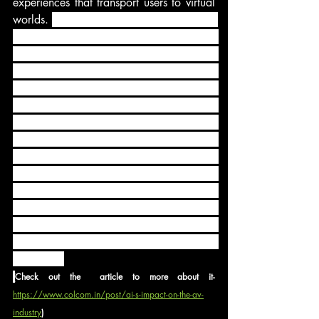
experiences that transport users to virtual 
worlds. 
Immersive technologies, including 
Virtual Reality (VR) and Augmented 
Reality (AR) technologies, are becoming 
increasingly sophisticated, offering 
realistic and interactive experiences. VR 
enables users to fully immerse themselves 
in computer-generated environments, 
while AR overlays virtual elements onto 
the real world. Coupled with Artificial 
Intelligence (AI), immersive technologies 
are becoming more sophisticated, 
offering personalized and engaging 
experiences across sectors such as 
gaming, entertainment, tourism, and 
education.
(
Check out the  article to more about it- 
https://www.colcom.in/post/ai-s-impact-on-the-av-
industry
)