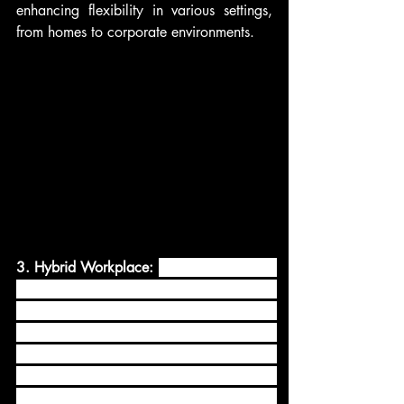
enhancing flexibility in various settings, 
from homes to corporate environments.
3. Hybrid Workplace: 
The concept of the 
hybrid workplace has gained significant 
traction in recent times, where employees 
work both remotely and in physical office 
spaces. This trend has led to a greater 
reliance on AV technologies to enable 
seamless collaboration and 