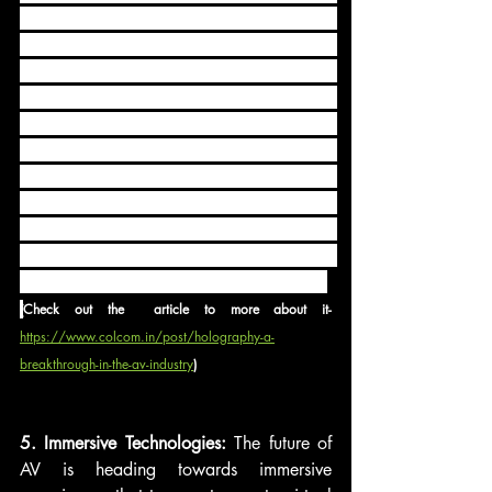
Advancements in holographic display 
technology are opening up new 
possibilities in areas like entertainment, 
education, and product visualization. 
These solutions use light and projection 
techniques to create three-dimensional 
holographic images that can be viewed 
from different angles. As holography 
continues to evolve, it is expected to 
revolutionize visual storytelling and 
immersive experiences in the AV industry.
(
Check out the  article to more about it- 
https://www.colcom.in/post/holography-a-
breakthrough-in-the-av-industry
)
5. Immersive Technologies: 
The future of 
AV is heading towards immersive 