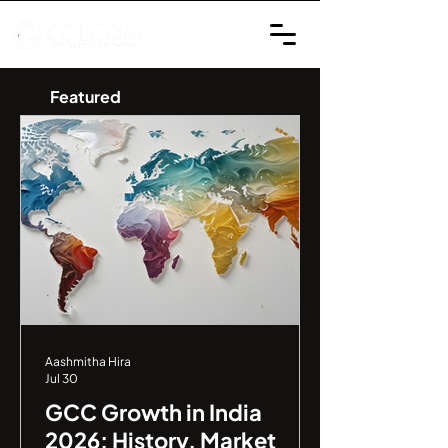
Featured
Aashmitha Hira
Jul 30
GCC Growth in India
2026: History, Market