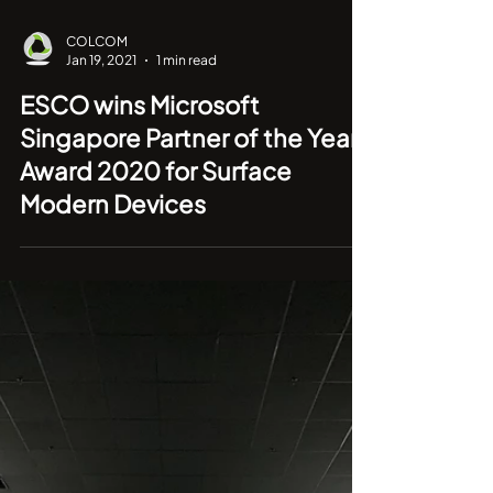
COLCOM
Jan 19, 2021
1 min read
ESCO wins Microsoft
Singapore Partner of the Year
Award 2020 for Surface
Modern Devices