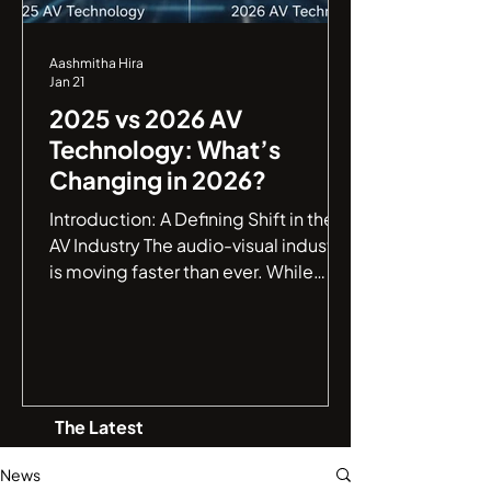
Aashmitha Hira
Jan 21
2025 vs 2026 AV
Technology: What’s
Changing in 2026?
Introduction: A Defining Shift in the
AV Industry The audio-visual industry
is moving faster than ever. While
2025 marked a major leap toward
smarter AV environments , 2026 is
shaping up to be a defining year,
where AV systems evolve from being
intelligent to truly autonomous . If
The Latest
you are an IT manager or a business
leader, understanding this jump from
News
connectivity to autonomy is