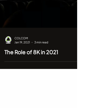
COLCOM
Jan 19, 2021
3 min read
The Role of 8K in 2021