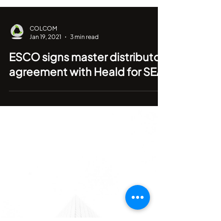
COLCOM
Jan 19, 2021
3 min read
ESCO signs master distributor
agreement with Heald for SEA